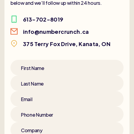
below and we’ll follow up within 24 hours.
613-702-8019
info@numbercrunch.ca
375 Terry Fox Drive, Kanata, ON
First Name
Last Name
Email
Phone Number
Company