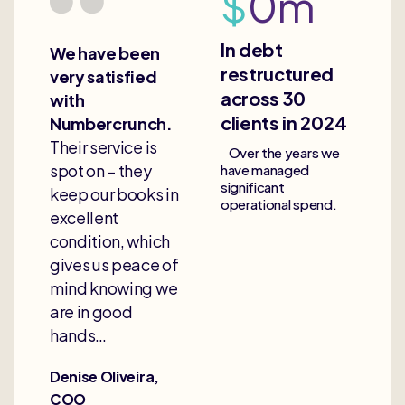
$
0
m
In debt
We have been
restructured
very satisfied
across 30
with
clients in 2024
Numbercrunch.
Their service is
Over the years we
spot on – they
have managed
significant
keep our books in
operational spend.
excellent
condition, which
gives us peace of
mind knowing we
are in good
hands…
Denise Oliveira,
COO