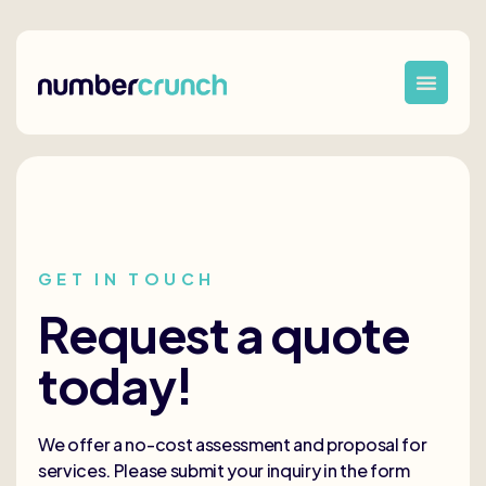
GET IN TOUCH
Request a quote
today!
We offer a no-cost assessment and proposal for
services. Please submit your inquiry in the form