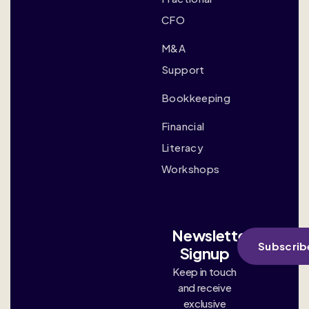
CFO
M&A
Support
Bookkeeping
Financial
Literacy
Workshops
Newsletter
Subscrib
Signup
Keep in touch
and receive
exclusive