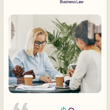
Business Law