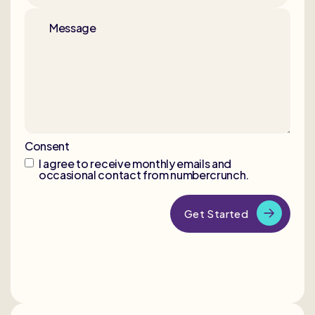
Message
Consent
I agree to receive monthly emails and
occasional contact from numbercrunch.