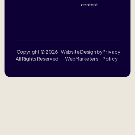
content
Copyright © 2026
Website Design by
Privacy
All Rights Reserved
WebMarketers
Policy