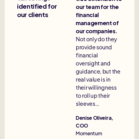
identified for
our team for the
our clients
financial
management of
our companies.
Not only do they
provide sound
financial
oversight and
guidance, but the
real value is in
their willingness
to roll up their
sleeves…
Denise Oliveira,
COO
Momentum