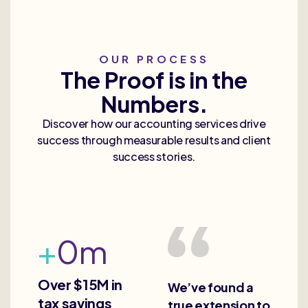
OUR PROCESS
The Proof is in the
Numbers.
Discover how our accounting services drive
success through measurable results and client
success stories.
+
0
m
Over $15M in
We’ve found a
tax savings
true extension to