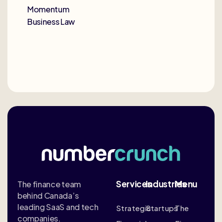
Momentum
Business Law
Services
Industries
Menu
The finance team
behind Canada’s
leading SaaS and tech
Strategic
Startups
The
companies.