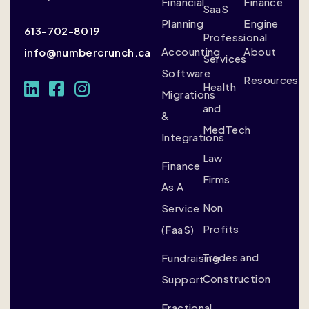
Financial
Finance
SaaS
Planning
Engine
613-702-8019
Professional
Accounting
About
info@numbercrunch.ca
Services
Software
Resources
Health
Migrations
and
&
MedTech
Integrations
Law
Finance
Firms
As A
Non
Service
Profits
(FaaS)
Trades and
Fundraising
Construction
Support
Fractional