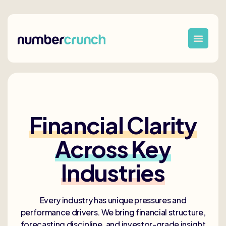
Financial Clarity
Across Key
Industries
Every industry has unique pressures and
performance drivers. We bring financial structure,
forecasting discipline, and investor-grade insight