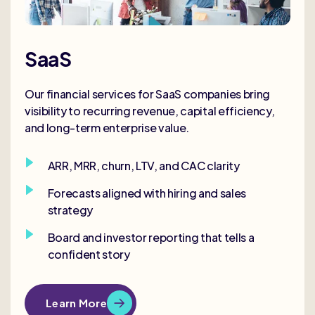
SaaS
Our financial services for SaaS companies bring
visibility to recurring revenue, capital efficiency,
and long-term enterprise value.
ARR, MRR, churn, LTV, and CAC clarity
Forecasts aligned with hiring and sales
strategy
Board and investor reporting that tells a
confident story
Learn More