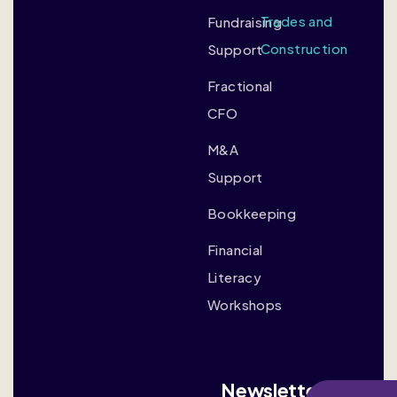
Trades and
Fundraising
Construction
Support
Fractional
CFO
M&A
Support
Bookkeeping
Financial
Literacy
Workshops
Newsletter