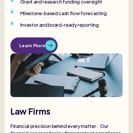
Grant and research funding oversight
Milestone-based cash flow forecasting
Investor and board-ready reporting
Learn More
Law Firms
Financial precision behind every matter. Our