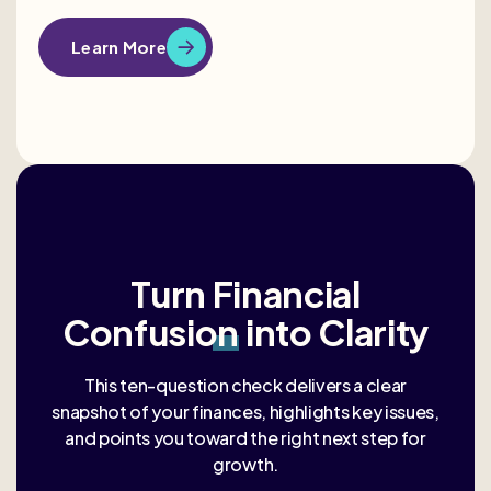
Learn More
Turn
Financial
Confusion
into Clarity
This ten-question check delivers a clear
snapshot of your finances, highlights key issues,
and points you toward the right next step for
growth.