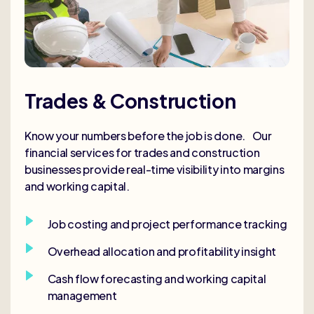
Trades & Construction
Know your numbers before the job is done. Our
financial services for trades and construction
businesses provide real-time visibility into margins
and working capital.
Job costing and project performance tracking
Overhead allocation and profitability insight
Cash flow forecasting and working capital
management