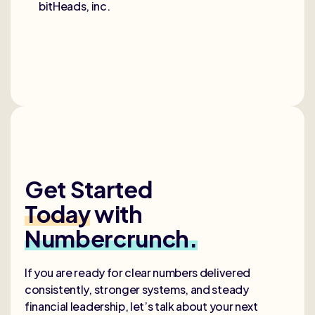
bitHeads, inc.
Get Started
Today
with
Numbercrunch.
If you are ready for clear numbers delivered
consistently, stronger systems, and steady
financial leadership, let’s talk about your next