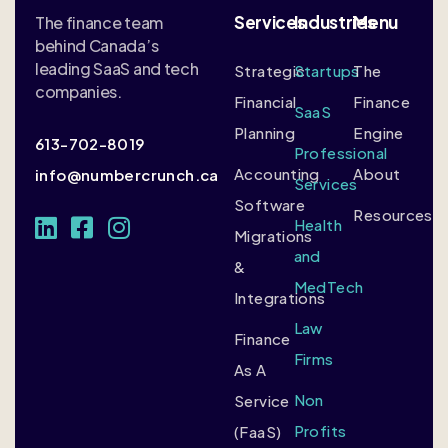
Services
Industries
Menu
The finance team
behind Canada’s
leading SaaS and tech
Strategic
Startups
The
companies.
Financial
Finance
SaaS
Planning
Engine
613-702-8019
Professional
Accounting
About
info@numbercrunch.ca
Services
Software
Resources
Health
Migrations
and
&
MedTech
Integrations
Law
Finance
Firms
As A
Non
Service
Profits
(FaaS)