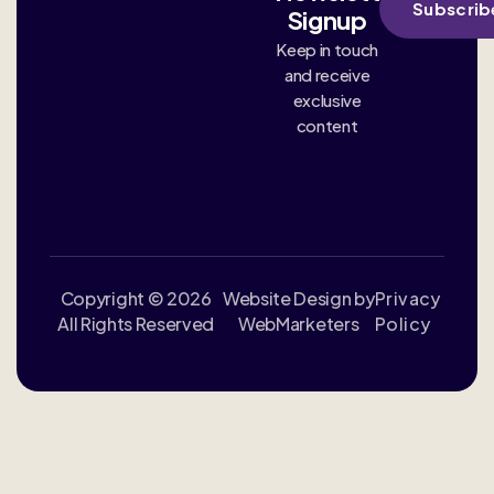
Subscrib
Signup
Keep in touch
and receive
exclusive
content
Copyright © 2026
Website Design by
Privacy
All Rights Reserved
WebMarketers
Policy