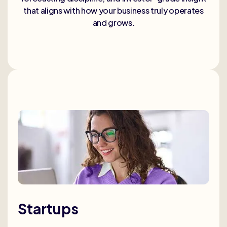
that aligns with how your business truly operates
and grows.
Startups