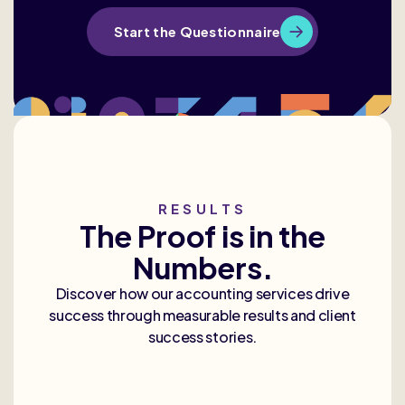
Start the Questionnaire
RESULTS
The Proof is in the
Numbers.
Discover how our accounting services drive
success through measurable results and client
success stories.