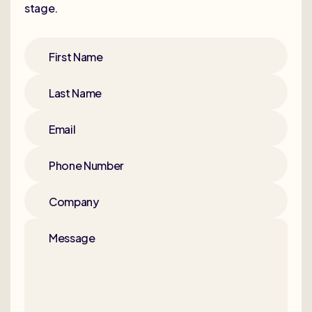
stage.
First Name
Last Name
Email
Phone Number
Company
Message