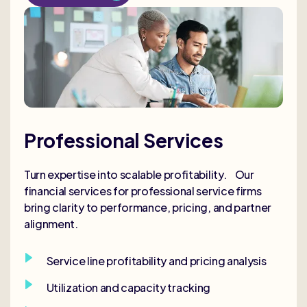
Professional Services
Turn expertise into scalable profitability. Our
financial services for professional service firms
bring clarity to performance, pricing, and partner
alignment.
Service line profitability and pricing analysis
Utilization and capacity tracking