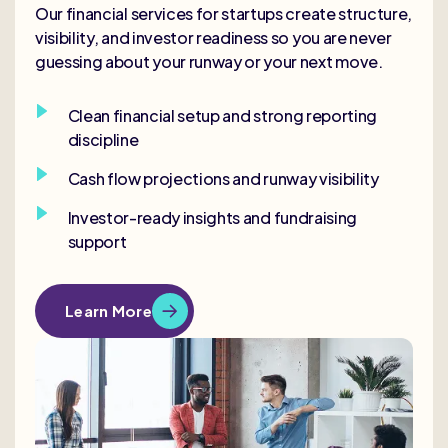
Our financial services for startups create structure,
visibility, and investor readiness so you are never
guessing about your runway or your next move.
Clean financial setup and strong reporting
discipline
Cash flow projections and runway visibility
Investor-ready insights and fundraising
support
Learn More