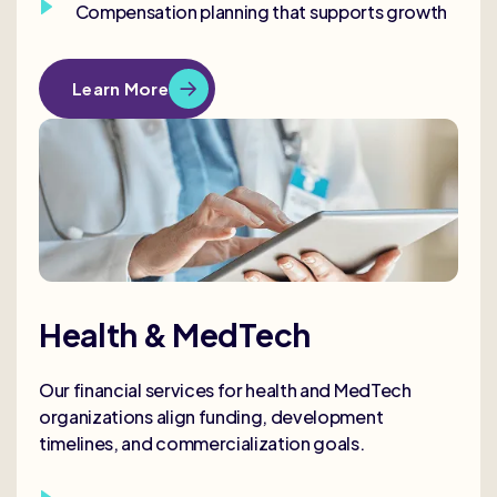
Compensation planning that supports growth
Learn More
Health & MedTech
Our financial services for health and MedTech
organizations align funding, development
timelines, and commercialization goals.