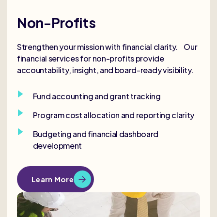
Non-Profits
Strengthen your mission with financial clarity. Our
financial services for non-profits provide
accountability, insight, and board-ready visibility.
Fund accounting and grant tracking
Program cost allocation and reporting clarity
Budgeting and financial dashboard
development
Learn More