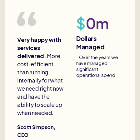
$
0
m
Dollars
Very happy with
Managed
services
delivered.
More
Over the years we
have managed
cost-efficient
significant
than running
operational spend.
internally for what
we need right now
and have the
ability to scale up
when needed.
Scott Simpson,
CEO