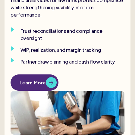
financial services for law firms protect compliance
while strengthening visibility into firm
performance.
Trust reconciliations and compliance
oversight
WIP, realization, and margin tracking
Partner draw planning and cash flow clarity
Learn More