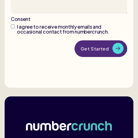
Consent
I agree to receive monthly emails and
occasional contact from numbercrunch.