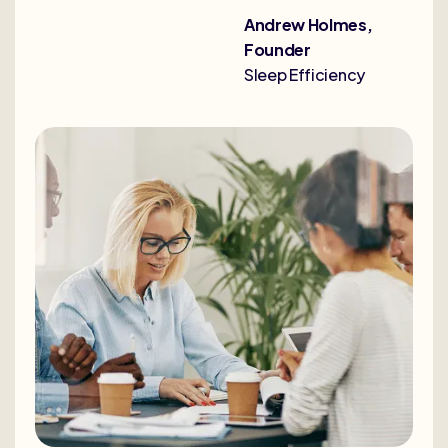
Andrew Holmes,
Founder
Sleep Efficiency