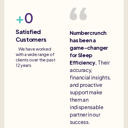
+
0
Satisfied
Numbercrunch
Customers
has been a
game-changer
We have worked
with a wide range of
for Sleep
clients over the past
Efficiency.
Their
12 years
accuracy,
financial insights,
and proactive
support make
them an
indispensable
partner in our
success.