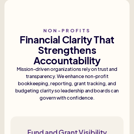
NON-PROFITS
Financial Clarity That
Strengthens
Accountability
Mission-driven organizations rely on trust and
transparency. We enhance non-profit
bookkeeping, reporting, grant tracking, and
budgeting clarity so leadership and boards can
govern with confidence.
Fund and Grant Visibility