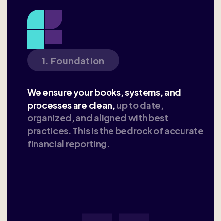
1. Foundation
We ensure your books, systems, and
processes are clean,
up to date,
organized, and aligned with best
practices. This is the bedrock of accurate
financial reporting.