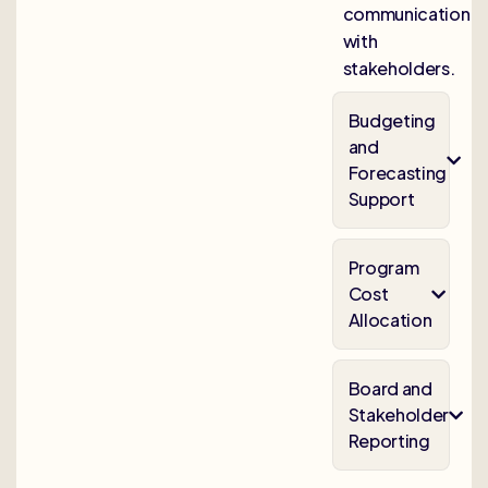
communication
with
stakeholders.
Budgeting
and
Forecasting
Support
Program
Cost
Allocation
Board and
Stakeholder
Reporting