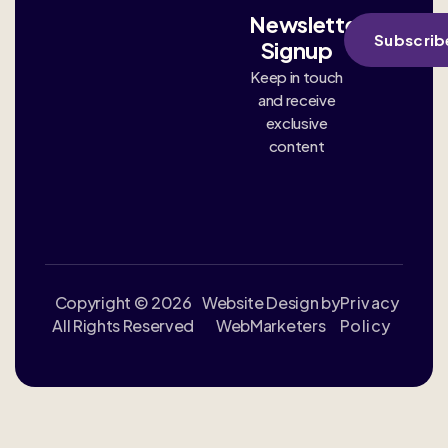
Newsletter
Subscrib
Signup
Keep in touch
and receive
exclusive
content
Copyright © 2026
Website Design by
Privacy
All Rights Reserved
WebMarketers
Policy