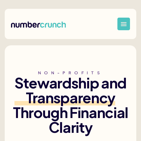
NON-PROFITS
Stewardship and
Transparency
Through Financial
Clarity