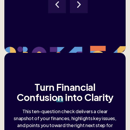
Turn
Financial
Confusion
into Clarity
This ten-question check delivers a clear
snapshot of your finances, highlights key issues,
and points you toward the right next step for