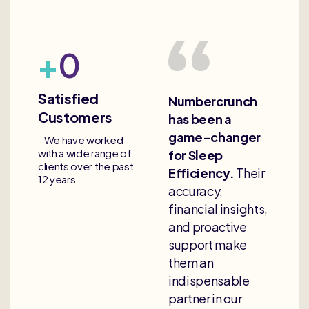
+
0
Satisfied
Numbercrunch
Customers
has been a
game-changer
We have worked
with a wide range of
for Sleep
clients over the past
Efficiency.
Their
12 years
accuracy,
financial insights,
and proactive
support make
them an
indispensable
partner in our