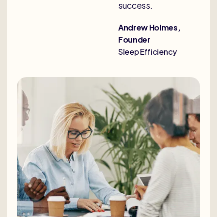
success.
Andrew Holmes,
Founder
Sleep Efficiency