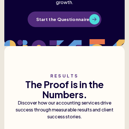
growth.
Start the Questionnaire
RESULTS
The Proof is in the
Numbers.
Discover how our accounting services drive
success through measurable results and client
success stories.