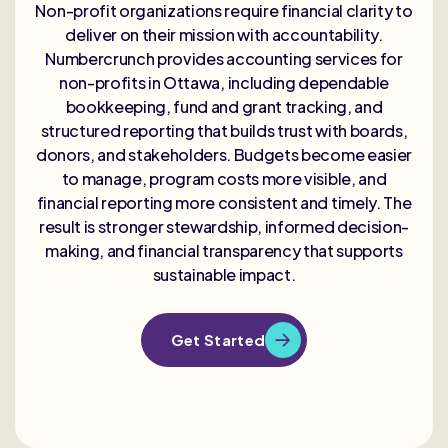
Non-profit organizations require financial clarity to
deliver on their mission with accountability.
Numbercrunch provides accounting services for
non-profits in Ottawa, including dependable
bookkeeping, fund and grant tracking, and
structured reporting that builds trust with boards,
donors, and stakeholders. Budgets become easier
to manage, program costs more visible, and
financial reporting more consistent and timely. The
result is stronger stewardship, informed decision-
making, and financial transparency that supports
sustainable impact.
Get Started