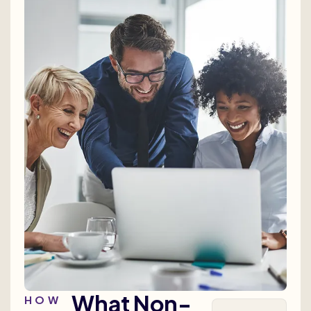
What Non-
HOW