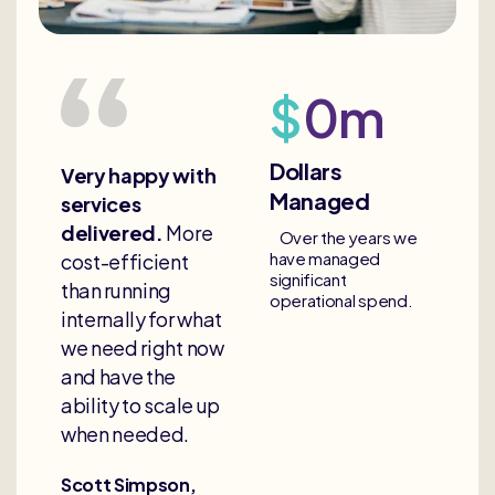
$
0
m
Dollars
Very happy with
Managed
services
delivered.
More
Over the years we
have managed
cost-efficient
significant
than running
operational spend.
internally for what
we need right now
and have the
ability to scale up
when needed.
Scott Simpson,