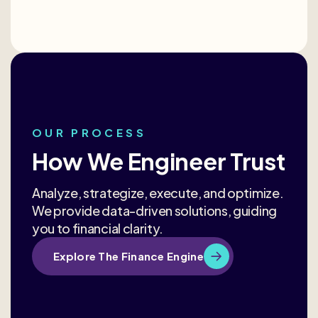
OUR PROCESS
How We Engineer Trust
Analyze, strategize, execute, and optimize.
We provide data-driven solutions, guiding
you to financial clarity.
Explore The Finance Engine