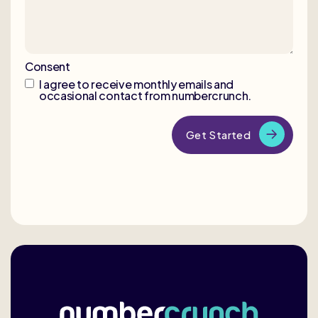
Consent
I agree to receive monthly emails and
occasional contact from numbercrunch.