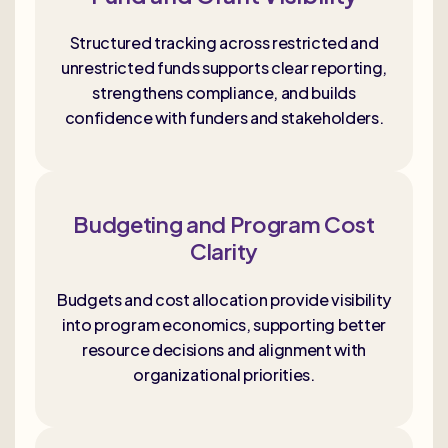
Structured tracking across restricted and
unrestricted funds supports clear reporting,
strengthens compliance, and builds
confidence with funders and stakeholders.
Budgeting and Program Cost
Clarity
Budgets and cost allocation provide visibility
into program economics, supporting better
resource decisions and alignment with
organizational priorities.