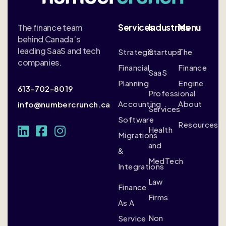
Services
Industries
Menu
The finance team
behind Canada’s
leading SaaS and tech
Strategic
Startups
The
companies.
Financial
Finance
SaaS
Planning
Engine
613-702-8019
Professional
Accounting
About
info@numbercrunch.ca
Services
Software
Resources
Health
Migrations
and
&
MedTech
Integrations
Law
Finance
Firms
As A
Non
Service