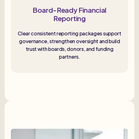
Board-Ready Financial
Reporting
Clear consistent reporting packages support
governance, strengthen oversight and build
trust with boards, donors, and funding
partners.