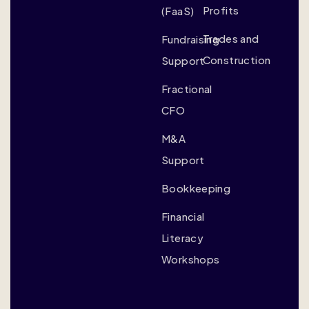
Profits
(FaaS)
Trades and
Fundraising
Construction
Support
Fractional
CFO
M&A
Support
Bookkeeping
Financial
Literacy
Workshops