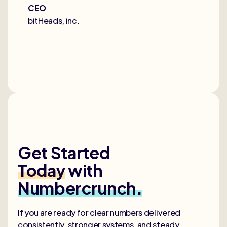
CEO
bitHeads, inc.
Get Started
Today
with
Numbercrunch.
If you are ready for clear numbers delivered
consistently, stronger systems, and steady