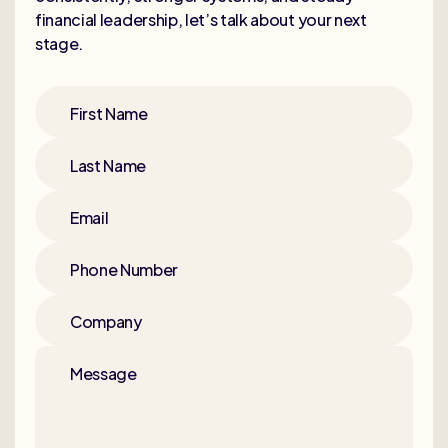
financial leadership, let’s talk about your next
stage.
First Name
Last Name
Email
Phone Number
Company
Message