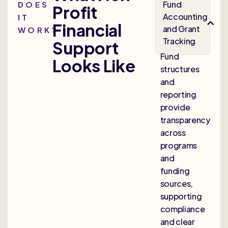
Fund
DOES
Profit
Accounting
IT
Financial
and Grant
WORK?
Tracking
Support
Fund
Looks Like
structures
and
reporting
provide
transparency
across
programs
and
funding
sources,
supporting
compliance
and clear