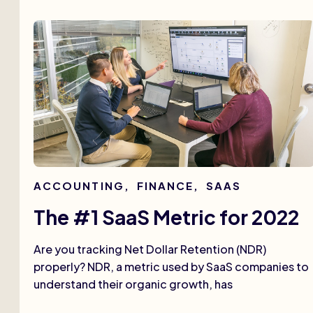
ACCOUNTING
,
FINANCE
,
SAAS
The #1 SaaS Metric for 2022
Are you tracking Net Dollar Retention (NDR)
properly? NDR, a metric used by SaaS companies to
understand their organic growth, has