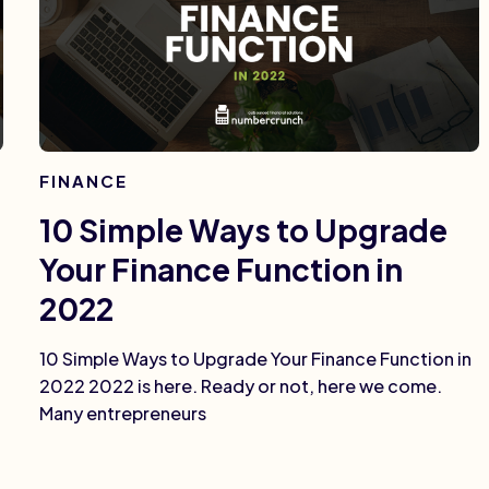
FINANCE
10 Simple Ways to Upgrade
Your Finance Function in
2022
10 Simple Ways to Upgrade Your Finance Function in
2022 2022 is here. Ready or not, here we come.
Many entrepreneurs