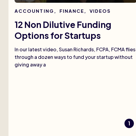
ACCOUNTING
,
FINANCE
,
VIDEOS
12 Non Dilutive Funding
Options for Startups
In our latest video, Susan Richards, FCPA, FCMA flies
through a dozen ways to fund your startup without
giving away a
1