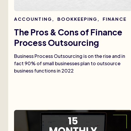
ACCOUNTING
,
BOOKKEEPING
,
FINANCE
The Pros & Cons of Finance
Process Outsourcing
Business Process Outsourcing is on the rise and in
fact 90% of small businesses plan to outsource
business functions in 2022