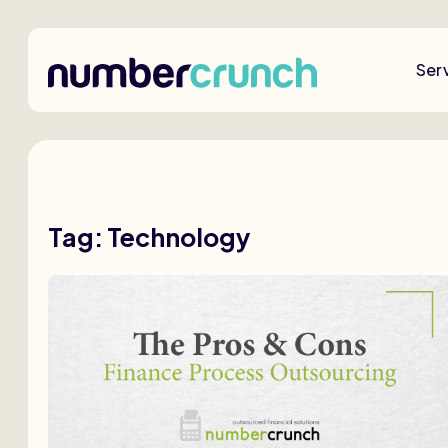
Ser
Tag: Technology