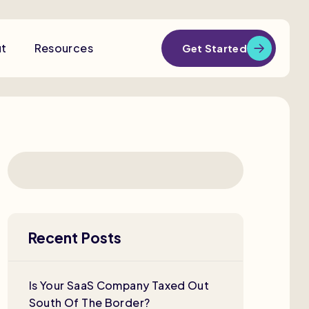
t
Resources
Get Started
Recent Posts
Is Your SaaS Company Taxed Out
South Of The Border?