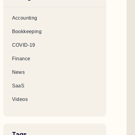
Accounting
Bookkeeping
COVID-19
Finance
News
SaaS
Videos
Tags