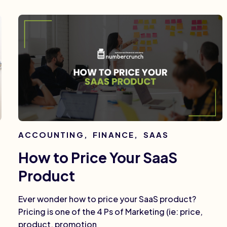
ACCOUNTING
,
FINANCE
,
SAAS
How to Price Your SaaS
Product
Ever wonder how to price your SaaS product?
Pricing is one of the 4 Ps of Marketing (ie: price,
product, promotion