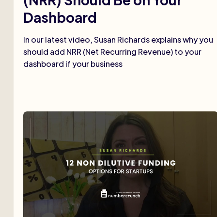
Dashboard
In our latest video, Susan Richards explains why you
should add NRR (Net Recurring Revenue) to your
dashboard if your business