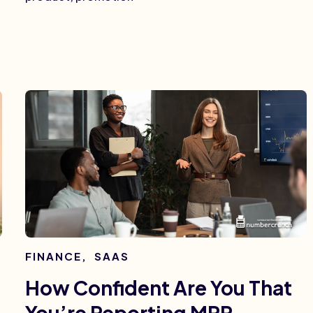
FINANCE
,
SAAS
How Confident Are You That
You’re Reporting MRR