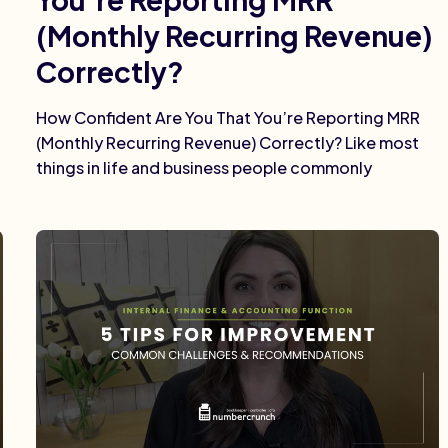
(Monthly Recurring Revenue)
Correctly?
How Confident Are You That You’re Reporting MRR
(Monthly Recurring Revenue) Correctly? Like most
things in life and business people commonly