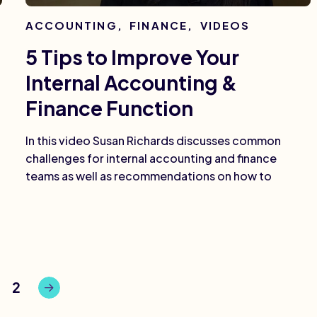
ACCOUNTING
,
FINANCE
,
VIDEOS
5 Tips to Improve Your
Internal Accounting &
Finance Function
In this video Susan Richards discusses common
challenges for internal accounting and finance
teams as well as recommendations on how to
2