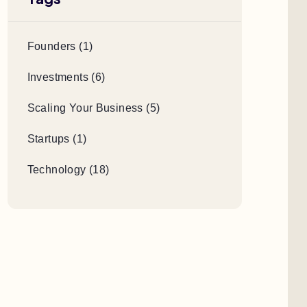
Founders (1)
Investments (6)
Scaling Your Business (5)
Startups (1)
Technology (18)