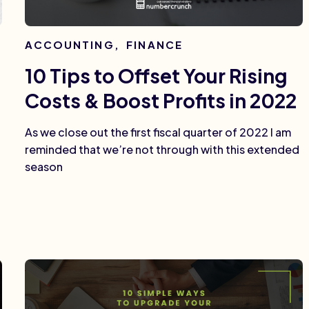
ACCOUNTING
,
FINANCE
10 Tips to Offset Your Rising
Costs & Boost Profits in 2022
As we close out the first fiscal quarter of 2022 I am
reminded that we’re not through with this extended
season