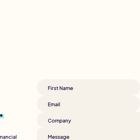
First Name
Email
.
Company
nancial
Message