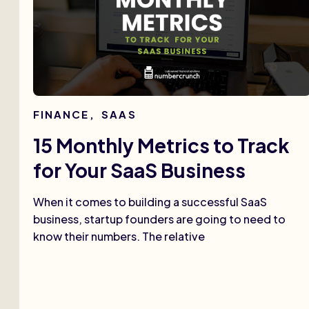
FINANCE
,
SAAS
15 Monthly Metrics to Track
for Your SaaS Business
When it comes to building a successful SaaS
business, startup founders are going to need to
know their numbers. The relative