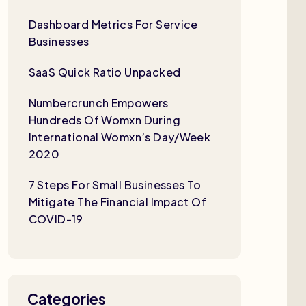
Dashboard Metrics For Service
Businesses
SaaS Quick Ratio Unpacked
Numbercrunch Empowers
Hundreds Of Womxn During
International Womxn’s Day/Week
2020
7 Steps For Small Businesses To
Mitigate The Financial Impact Of
COVID-19
Categories