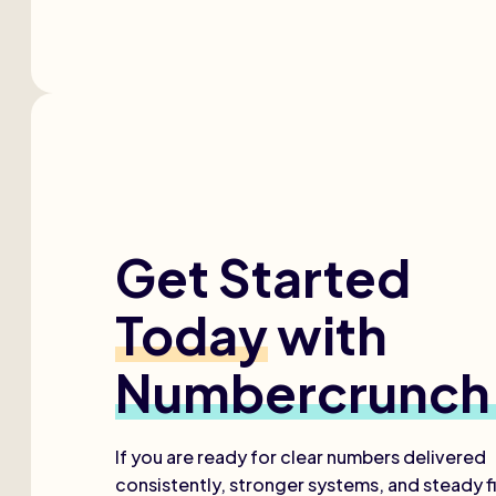
Get Started
Today
with
Numbercrunch
If you are ready for clear numbers delivered
consistently, stronger systems, and steady fi