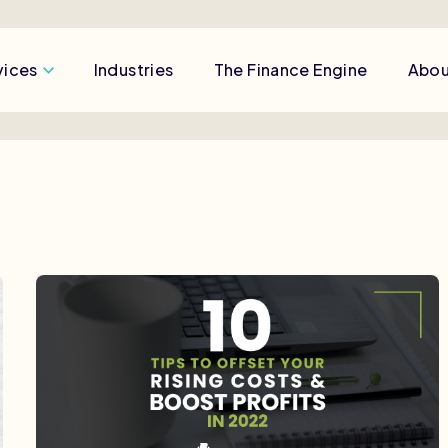
vices
Industries
The Finance Engine
Abou