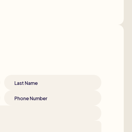
Last Name
Phone Number