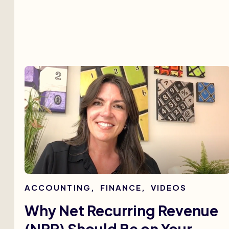
ACCOUNTING
,
FINANCE
,
VIDEOS
Why Net Recurring Revenue
(NRR) Should Be on Your