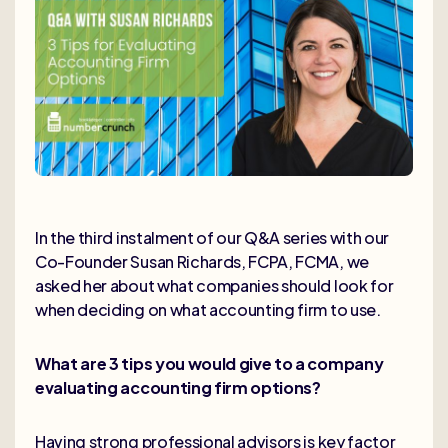
In the third instalment of our Q&A series with our
Co-Founder Susan Richards, FCPA, FCMA, we
asked her about what companies should look for
when deciding on what accounting firm to use.
What are 3 tips you would give to a company
evaluating accounting firm options?
Having strong professional advisors is key factor