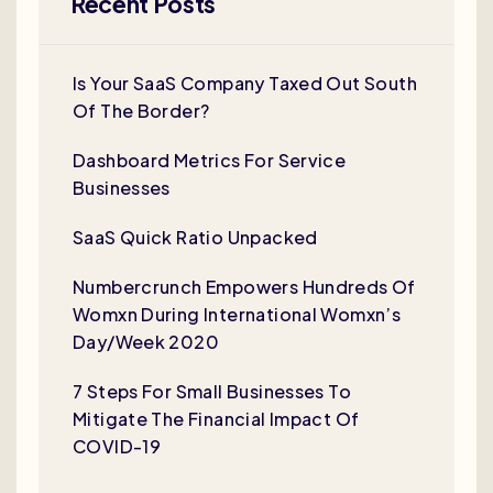
Recent Posts
Is Your SaaS Company Taxed Out South
Of The Border?
Dashboard Metrics For Service
Businesses
SaaS Quick Ratio Unpacked
Numbercrunch Empowers Hundreds Of
Womxn During International Womxn’s
Day/Week 2020
7 Steps For Small Businesses To
Mitigate The Financial Impact Of
COVID-19