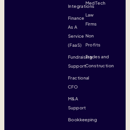
MedTech
Integrations
Law
Finance
Firms
As A
Non
Service
Profits
(FaaS)
Trades and
Fundraising
Construction
Support
Fractional
CFO
M&A
Support
Bookkeeping