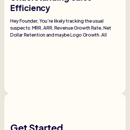
Efficiency
Selli
deep
Hey Founder, You’re likely tracking the usual
heal
suspects: MRR, ARR, Revenue Growth Rate, Net
Dollar Retention and maybe Logo Growth. All
Get Started