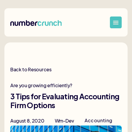
Back to Resources
Are you growing efficiently?
3 Tips for Evaluating Accounting
Firm Options
Accounting
August 8, 2020
Wm-Dev