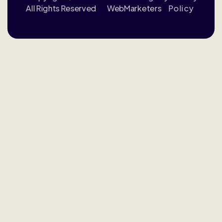
All Rights Reserved
WebMarketers
Policy