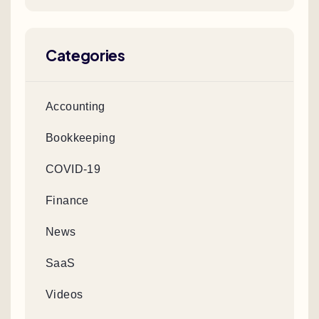
Categories
Accounting
Bookkeeping
COVID-19
Finance
News
SaaS
Videos