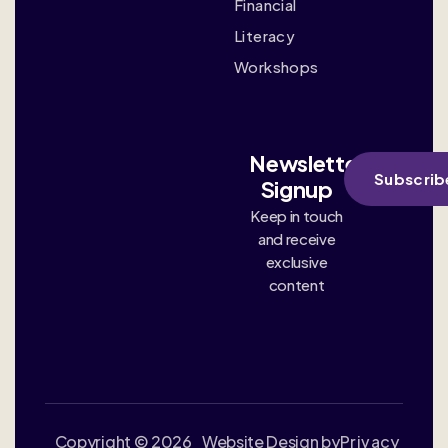
Financial
Literacy
Workshops
Newsletter
Subscrib
Signup
Keep in touch
and receive
exclusive
content
Copyright © 2026
Website Design by
Privacy