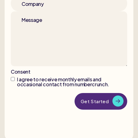
Company
Message
Consent
I agree to receive monthly emails and
occasional contact from numbercrunch.