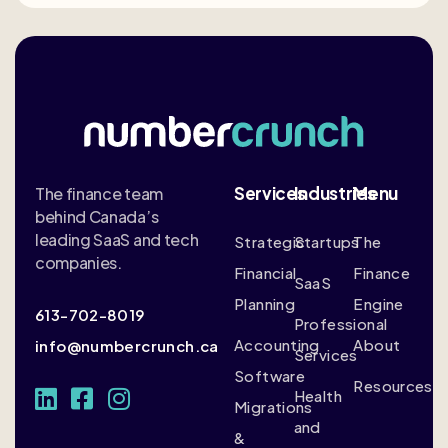
Services
Industries
Menu
The finance team
behind Canada’s
leading SaaS and tech
Strategic
Startups
The
companies.
Financial
Finance
SaaS
Planning
Engine
613-702-8019
Professional
Accounting
About
info@numbercrunch.ca
Services
Software
Resources
Health
Migrations
and
&