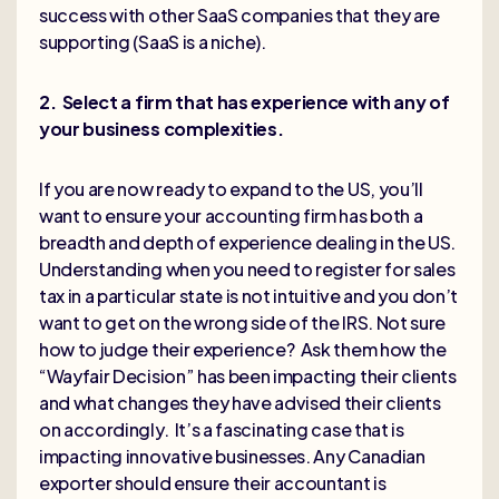
success with other SaaS companies that they are
supporting (SaaS is a niche).
2. Select a firm that has experience with any of
your business complexities.
If you are now ready to expand to the US, you’ll
want to ensure your accounting firm has both a
breadth and depth of experience dealing in the US.
Understanding when you need to register for sales
tax in a particular state is not intuitive and you don’t
want to get on the wrong side of the IRS. Not sure
how to judge their experience? Ask them how the
“Wayfair Decision” has been impacting their clients
and what changes they have advised their clients
on accordingly. It’s a fascinating case that is
impacting innovative businesses. Any Canadian
exporter should ensure their accountant is