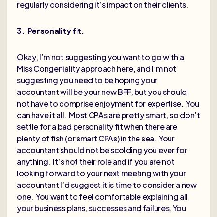
regularly considering it’s impact on their clients.
3. Personality fit.
Okay, I’m not suggesting you want to go with a
Miss Congeniality approach here, and I’m not
suggesting you need to be hoping your
accountant will be your new BFF, but you should
not have to comprise enjoyment for expertise. You
can have it all. Most CPAs are pretty smart, so don’t
settle for a bad personality fit when there are
plenty of fish (or smart CPAs) in the sea. Your
accountant should not be scolding you ever for
anything. It’s not their role and if you are not
looking forward to your next meeting with your
accountant I’d suggest it is time to consider a new
one. You want to feel comfortable explaining all
your business plans, successes and failures. You