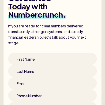
Today
with
Numbercrunch.
If you are ready for clear numbers delivered
consistently, stronger systems, and steady
financial leadership, let’s talk about your next
stage.
First Name
Last Name
Email
Phone Number