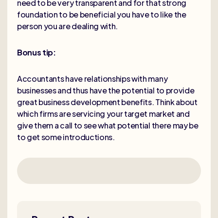
need to be very transparent and for that strong
foundation to be beneficial you have to like the
person you are dealing with.
Bonus tip:
Accountants have relationships with many
businesses and thus have the potential to provide
great business development benefits. Think about
which firms are servicing your target market and
give them a call to see what potential there may be
to get some introductions.