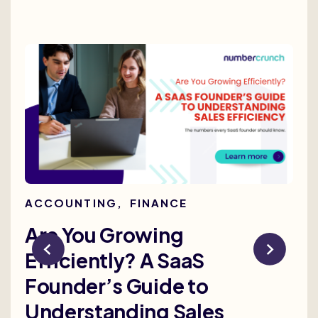
ACCOUNTING
,
FINANCE
AC
Are You Growing
Re
Efficiently? A SaaS
Bu
Founder’s Guide to
th
Understanding Sales
Me