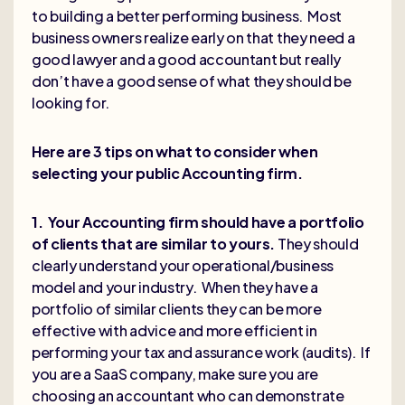
to building a better performing business. Most
business owners realize early on that they need a
good lawyer and a good accountant but really
don’t have a good sense of what they should be
looking for.
Here are 3 tips on what to consider when
selecting your public Accounting firm.
1. Your Accounting firm should have a portfolio
of clients that are similar to yours.
They should
clearly understand your operational/business
model and your industry. When they have a
portfolio of similar clients they can be more
effective with advice and more efficient in
performing your tax and assurance work (audits). If
you are a SaaS company, make sure you are
choosing an accountant who can demonstrate