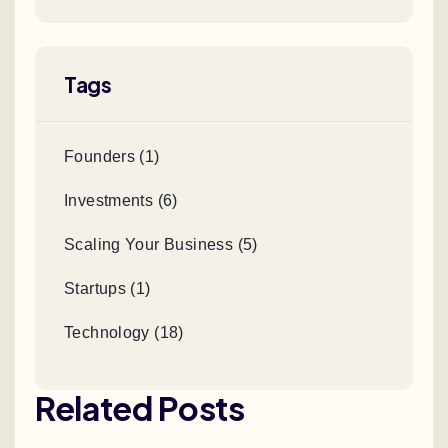
Tags
Founders (1)
Investments (6)
Scaling Your Business (5)
Startups (1)
Technology (18)
Related Posts