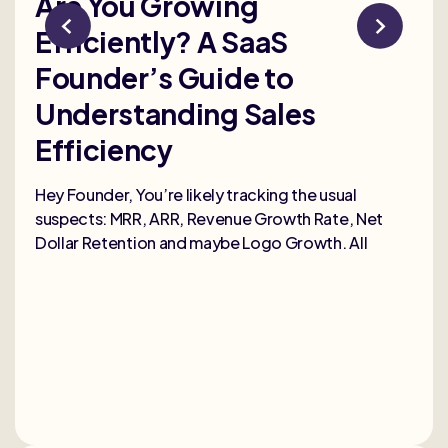
Are You Growing
Re
Efficiently? A SaaS
Bu
Founder’s Guide to
th
Understanding Sales
Me
Efficiency
Selli
deep
Hey Founder, You’re likely tracking the usual
heal
suspects: MRR, ARR, Revenue Growth Rate, Net
Dollar Retention and maybe Logo Growth. All