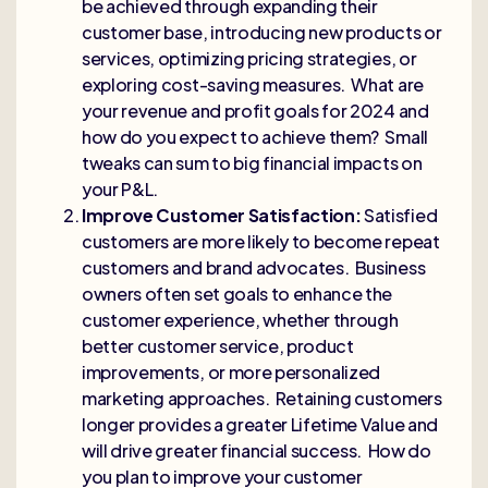
be achieved through expanding their
customer base, introducing new products or
services, optimizing pricing strategies, or
exploring cost-saving measures. What are
your revenue and profit goals for 2024 and
how do you expect to achieve them? Small
tweaks can sum to big financial impacts on
your P&L.
Improve Customer Satisfaction:
Satisfied
customers are more likely to become repeat
customers and brand advocates. Business
owners often set goals to enhance the
customer experience, whether through
better customer service, product
improvements, or more personalized
marketing approaches. Retaining customers
longer provides a greater Lifetime Value and
will drive greater financial success. How do
you plan to improve your customer