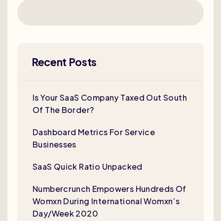
Recent Posts
Is Your SaaS Company Taxed Out South
Of The Border?
Dashboard Metrics For Service
Businesses
SaaS Quick Ratio Unpacked
Numbercrunch Empowers Hundreds Of
Womxn During International Womxn’s
Day/Week 2020