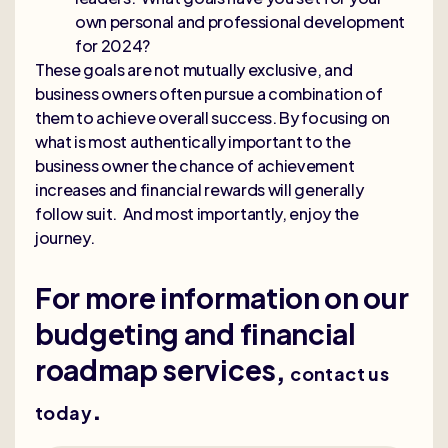
own personal and professional development
for 2024?
These goals are not mutually exclusive, and
business owners often pursue a combination of
them to achieve overall success. By focusing on
what is most authentically important to the
business owner the chance of achievement
increases and financial rewards will generally
follow suit. And most importantly, enjoy the
journey.
For more information on our
budgeting and financial
roadmap services,
contact us
.
today