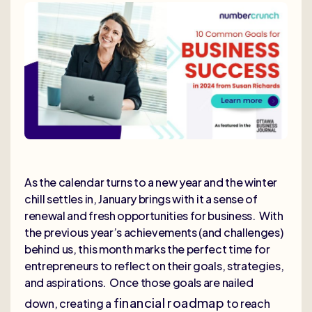
As the calendar turns to a new year and the winter
chill settles in, January brings with it a sense of
renewal and fresh opportunities for business. With
the previous year’s achievements (and challenges)
behind us, this month marks the perfect time for
entrepreneurs to reflect on their goals, strategies,
and aspirations. Once those goals are nailed
financial roadmap
down, creating a
to reach