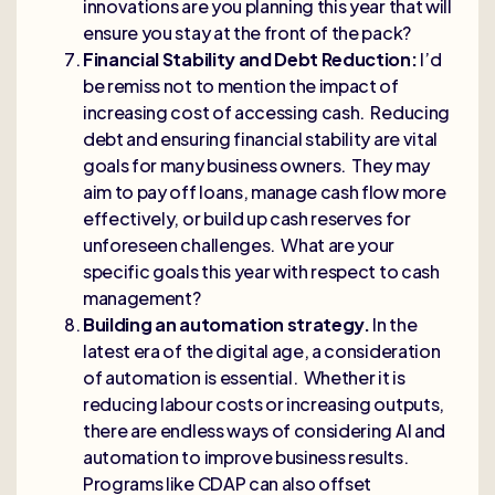
innovations are you planning this year that will
ensure you stay at the front of the pack?
Financial Stability and Debt Reduction:
I’d
be remiss not to mention the impact of
increasing cost of accessing cash. Reducing
debt and ensuring financial stability are vital
goals for many business owners. They may
aim to pay off loans, manage cash flow more
effectively, or build up cash reserves for
unforeseen challenges. What are your
specific goals this year with respect to cash
management?
Building an automation strategy.
In the
latest era of the digital age, a consideration
of automation is essential. Whether it is
reducing labour costs or increasing outputs,
there are endless ways of considering AI and
automation to improve business results.
Programs like CDAP can also offset