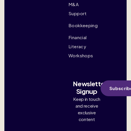
M&A
Support
Bookkeeping
Financial
Literacy
Workshops
Newsletter
Subscrib
Signup
Keep in touch
and receive
exclusive
content