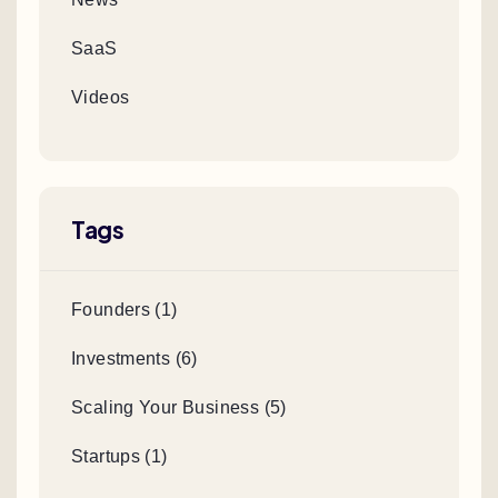
SaaS
Videos
Tags
Founders (1)
Investments (6)
Scaling Your Business (5)
Startups (1)