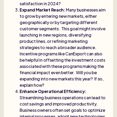
satisfaction in 2024?
Expand Market Reach:
Many businesses aim
to grow by entering new markets, either
geographically or by targeting different
customer segments. This goal might involve
launching in new regions, diversifying
product lines, or refining marketing
strategies to reach a broader audience.
Incentive programs like CanExport can also
be helpful in offsetting the investment costs
associated with these programs making the
financial impact even better. Will you be
expanding into new markets this year? If so,
explain how?
Enhance Operational Efficiency:
Streamlining business operations can lead to
cost savings and improved productivity.
Business owners often set goals to optimize
internal processes, adopt new technologies,