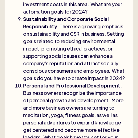
investment costs in this area. What are your
automation goals for 2024?
Sustainability and Corporate Social
Responsibility.
There is a growing emphasis
on sustainability and CSR in business. Setting
goals related to reducing environmental
impact, promoting ethical practices, or
supporting social causes can enhance a
company’s reputation and attract socially
conscious consumers and employees. What
goals do you have to create impact in 2024?
Personal and Professional Development:
Business owners recognize the importance
of personal growth and development. More
and more business owners are turning to
meditation, yoga, fitness goals, as well as
personal adventures to expand knowledge,
get centered and become more effective
leaders. What goals have you set for your