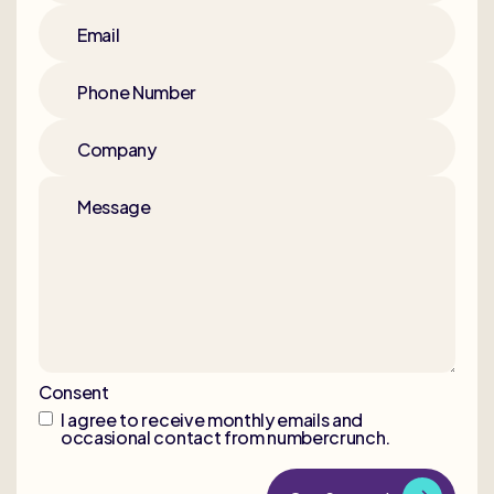
Email
Phone Number
Company
Message
Consent
I agree to receive monthly emails and
occasional contact from numbercrunch.