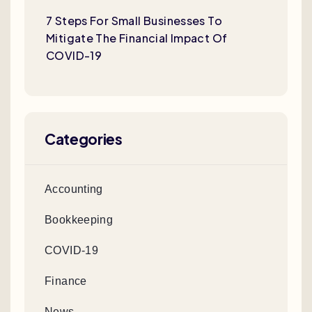
7 Steps For Small Businesses To
Mitigate The Financial Impact Of
COVID-19
Categories
Accounting
Bookkeeping
COVID-19
Finance
News