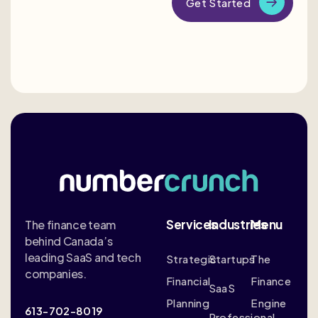
Services
Industries
Menu
The finance team
behind Canada’s
leading SaaS and tech
Strategic
Startups
The
companies.
Financial
Finance
SaaS
Planning
Engine
613-702-8019
Professional