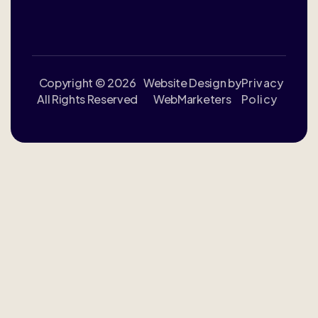
Copyright © 2026
Website Design by
Privacy
All Rights Reserved
WebMarketers
Policy