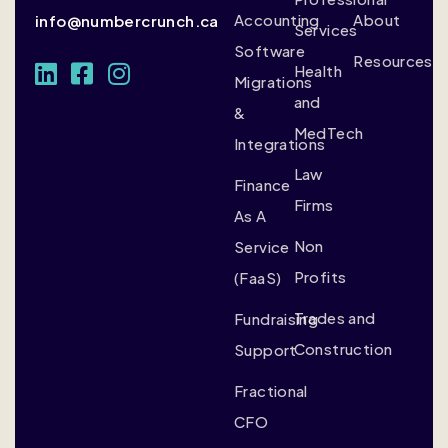
Accounting
About
info@numbercrunch.ca
Services
Software
Resources
Health
Migrations
and
&
MedTech
Integrations
Law
Finance
Firms
As A
Non
Service
Profits
(FaaS)
Trades and
Fundraising
Construction
Support
Fractional
CFO