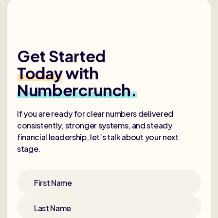
Get Started
Today
with
Numbercrunch.
If you are ready for clear numbers delivered
consistently, stronger systems, and steady
financial leadership, let’s talk about your next
stage.
First Name
Last Name