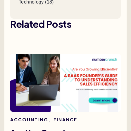
Technology (18)
Related Posts
ACCOUNTING
,
FINANCE
AC