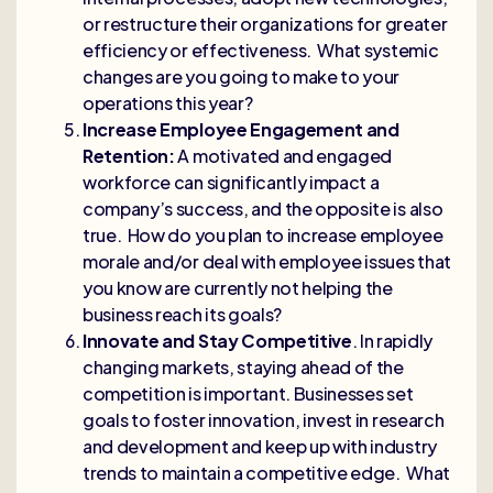
or restructure their organizations for greater
efficiency or effectiveness. What systemic
changes are you going to make to your
operations this year?
Increase Employee Engagement and
Retention:
A motivated and engaged
workforce can significantly impact a
company’s success, and the opposite is also
true. How do you plan to increase employee
morale and/or deal with employee issues that
you know are currently not helping the
business reach its goals?
Innovate and Stay Competitive
. In rapidly
changing markets, staying ahead of the
competition is important. Businesses set
goals to foster innovation, invest in research
and development and keep up with industry
trends to maintain a competitive edge. What