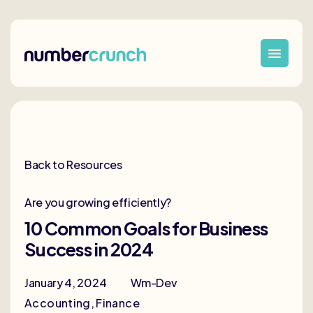
Back to Resources
Are you growing efficiently?
10 Common Goals for Business
Success in 2024
January 4, 2024
Wm-Dev
Accounting
,
Finance