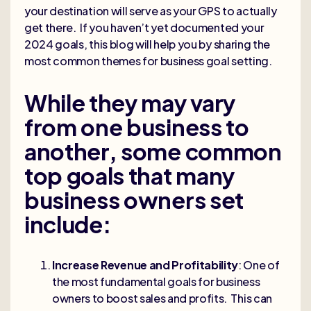
your destination will serve as your GPS to actually
get there. If you haven’t yet documented your
2024 goals, this blog will help you by sharing the
most common themes for business goal setting.
While they may vary
from one business to
another, some common
top goals that many
business owners set
include:
Increase Revenue and Profitability
: One of
the most fundamental goals for business
owners to boost sales and profits. This can