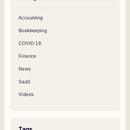
Accounting
Bookkeeping
COVID-19
Finance
News
SaaS
Videos
Tags