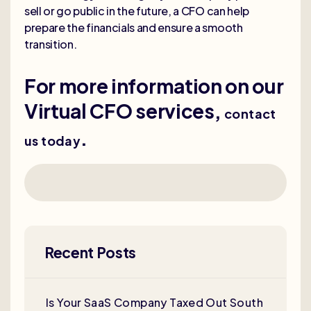
sell or go public in the future, a CFO can help
prepare the financials and ensure a smooth
transition.
For more information on our
Virtual CFO services,
contact
.
us today
Recent Posts
Is Your SaaS Company Taxed Out South