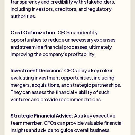
transparency and credibility with stakeholders,
including investors, creditors, and regulatory
authorities.
Cost Optimization:
CFOs can identify
opportunities to reduce unnecessary expenses
and streamline financial processes, ultimately
improving the company’s profitability.
Investment Decisions:
CFOs play a key role in
evaluating investment opportunities, including
mergers, acquisitions, and strategic partnerships.
They can assess the financial viability of such
ventures and provide recommendations.
Strategic Financial Advice:
As a key executive
team member, CFOs can provide valuable financial
insights and advice to guide overall business