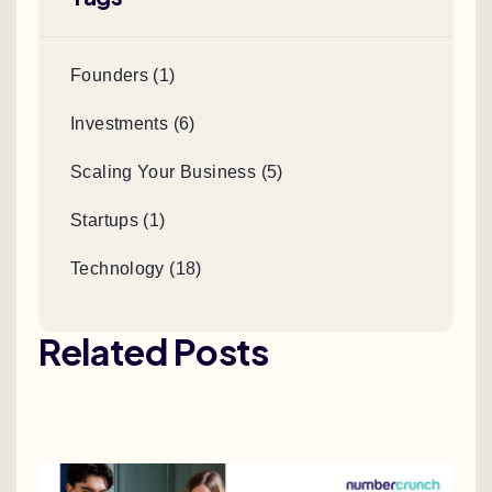
Founders (1)
Investments (6)
Scaling Your Business (5)
Startups (1)
Technology (18)
Related Posts