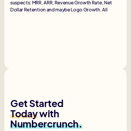
suspects: MRR, ARR, Revenue Growth Rate, Net
Dollar Retention and maybe Logo Growth. All
Get Started
Today
with
Numbercrunch.