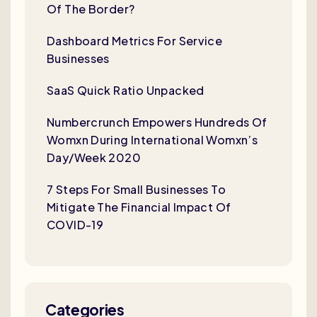
Of The Border?
Dashboard Metrics For Service
Businesses
SaaS Quick Ratio Unpacked
Numbercrunch Empowers Hundreds Of
Womxn During International Womxn’s
Day/Week 2020
7 Steps For Small Businesses To
Mitigate The Financial Impact Of
COVID-19
Categories