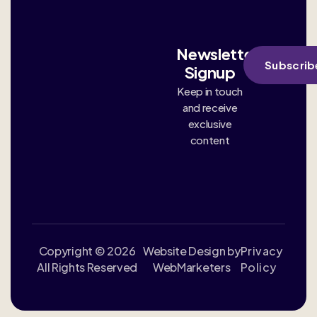
Newsletter
Subscrib
Signup
Keep in touch
and receive
exclusive
content
Copyright © 2026
Website Design by
Privacy
All Rights Reserved
WebMarketers
Policy