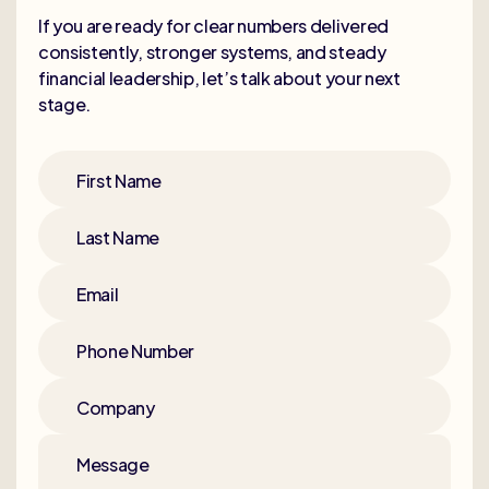
If you are ready for clear numbers delivered
consistently, stronger systems, and steady
financial leadership, let’s talk about your next
stage.
First Name
Last Name
Email
Phone Number
Company
Message