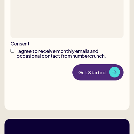
Consent
I agree to receive monthly emails and
occasional contact from numbercrunch.