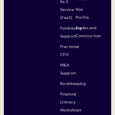
As A
Non
Service
Profits
(FaaS)
Trades and
Fundraising
Construction
Support
Fractional
CFO
M&A
Support
Bookkeeping
Financial
Literacy
Workshops