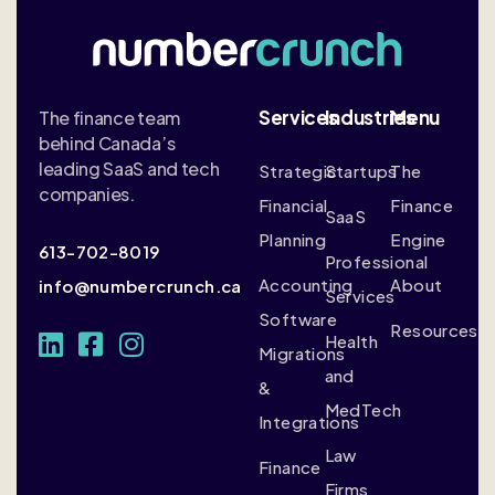
Services
Industries
Menu
The finance team
behind Canada’s
leading SaaS and tech
Strategic
Startups
The
companies.
Financial
Finance
SaaS
Planning
Engine
613-702-8019
Professional
Accounting
About
info@numbercrunch.ca
Services
Software
Resources
Health
Migrations
and
&
MedTech
Integrations
Law
Finance
Firms