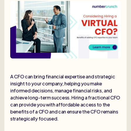
A CFO can bring financial expertise and strategic
insight to your company, helping you make
informed decisions, manage financial risks, and
achieve long-term success. Hiring a fractional CFO
can provide you with affordable access to the
benefits of a CFO and can ensure the CFO remains
strategically focused.