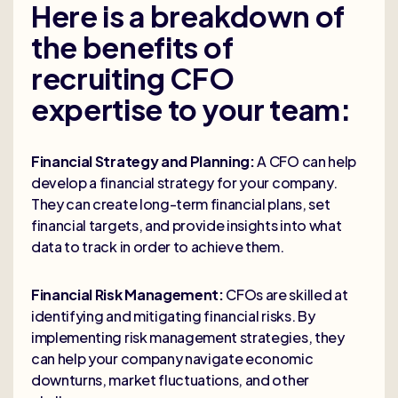
Here is a breakdown of
the benefits of
recruiting CFO
expertise to your team:
Financial Strategy and Planning:
A CFO can help
develop a financial strategy for your company.
They can create long-term financial plans, set
financial targets, and provide insights into what
data to track in order to achieve them.
Financial Risk Management:
CFOs are skilled at
identifying and mitigating financial risks. By
implementing risk management strategies, they
can help your company navigate economic
downturns, market fluctuations, and other