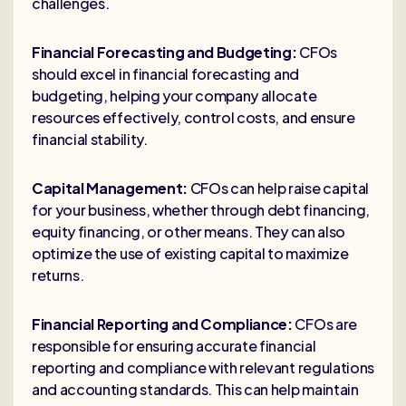
challenges.
Financial Forecasting and Budgeting:
CFOs
should excel in financial forecasting and
budgeting, helping your company allocate
resources effectively, control costs, and ensure
financial stability.
Capital Management:
CFOs can help raise capital
for your business, whether through debt financing,
equity financing, or other means. They can also
optimize the use of existing capital to maximize
returns.
Financial Reporting and Compliance:
CFOs are
responsible for ensuring accurate financial
reporting and compliance with relevant regulations
and accounting standards. This can help maintain