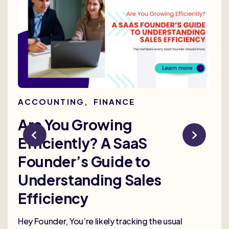
ACCOUNTING
,
FINANCE
AC
Are You Growing
Re
Efficiently? A SaaS
Bu
Founder’s Guide to
th
Understanding Sales
Me
Efficiency
Selli
deep
Hey Founder, You’re likely tracking the usual
heal