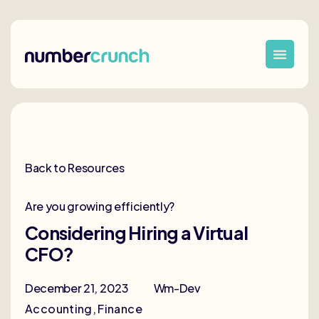
Back to Resources
Are you growing efficiently?
Considering Hiring a Virtual
CFO?
December 21, 2023
Wm-Dev
Accounting
,
Finance