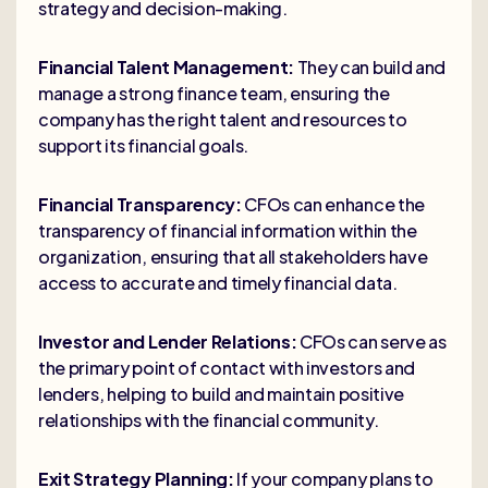
strategy and decision-making.
Financial Talent Management:
They can build and
manage a strong finance team, ensuring the
company has the right talent and resources to
support its financial goals.
Financial Transparency:
CFOs can enhance the
transparency of financial information within the
organization, ensuring that all stakeholders have
access to accurate and timely financial data.
Investor and Lender Relations:
CFOs can serve as
the primary point of contact with investors and
lenders, helping to build and maintain positive
relationships with the financial community.
Exit Strategy Planning:
If your company plans to