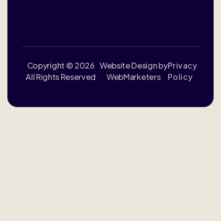
Copyright © 2026
Website Design by
Privacy
All Rights Reserved
WebMarketers
Policy