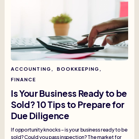
ACCOUNTING
,
BOOKKEEPING
,
FINANCE
Is Your Business Ready to be
Sold? 10 Tips to Prepare for
Due Diligence
If opportunity knocks – is your business ready to be
sold? Could you pass inspection? The market for