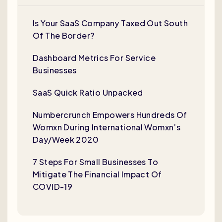
Is Your SaaS Company Taxed Out South
Of The Border?
Dashboard Metrics For Service
Businesses
SaaS Quick Ratio Unpacked
Numbercrunch Empowers Hundreds Of
Womxn During International Womxn’s
Day/Week 2020
7 Steps For Small Businesses To
Mitigate The Financial Impact Of
COVID-19