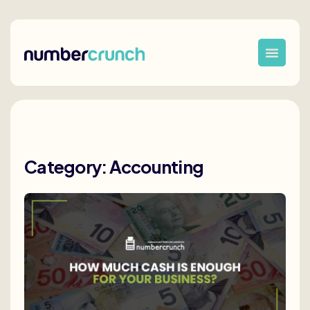
Category: Accounting