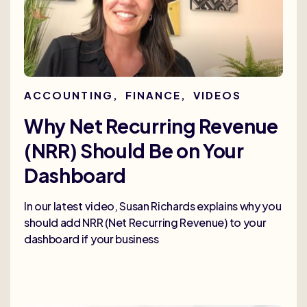
ACCOUNTING
,
FINANCE
,
VIDEOS
Why Net Recurring Revenue
(NRR) Should Be on Your
Dashboard
In our latest video, Susan Richards explains why you
should add NRR (Net Recurring Revenue) to your
dashboard if your business