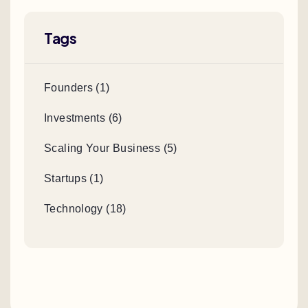
Tags
Founders (1)
Investments (6)
Scaling Your Business (5)
Startups (1)
Technology (18)