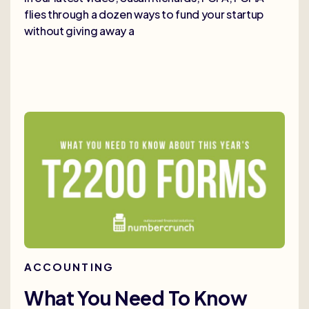
flies through a dozen ways to fund your startup
without giving away a
ACCOUNTING
What You Need To Know