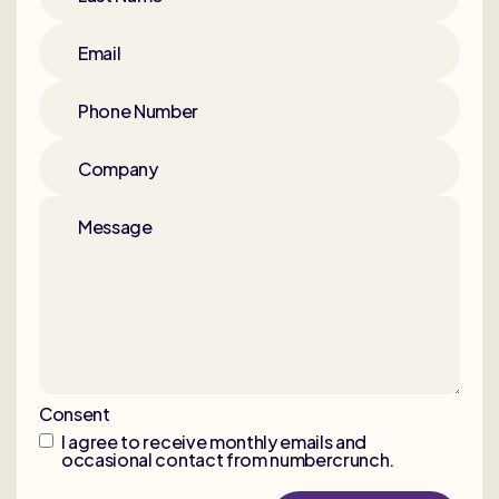
Email
Phone Number
Company
Message
Consent
I agree to receive monthly emails and
occasional contact from numbercrunch.