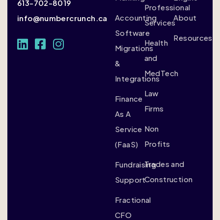
613-702-8019
Professional
Accounting
About
info@numbercrunch.ca
Services
Software
Resources
Health
Migrations
and
&
MedTech
Integrations
Law
Finance
Firms
As A
Non
Service
Profits
(FaaS)
Trades and
Fundraising
Construction
Support
Fractional
CFO