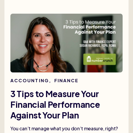
ACCOUNTING
,
FINANCE
3 Tips to Measure Your
Financial Performance
Against Your Plan
You can’t manage what you don’t measure, right?