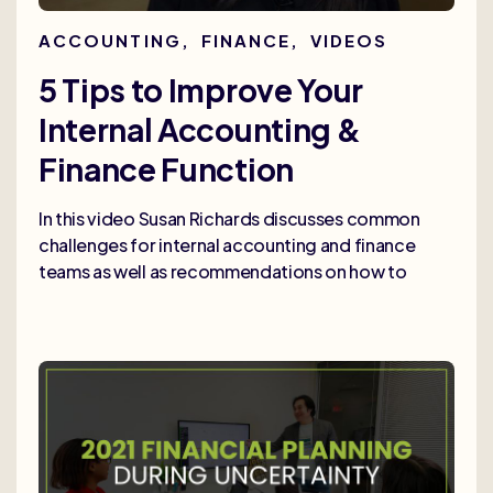
ACCOUNTING
,
FINANCE
,
VIDEOS
5 Tips to Improve Your
Internal Accounting &
Finance Function
In this video Susan Richards discusses common
challenges for internal accounting and finance
teams as well as recommendations on how to