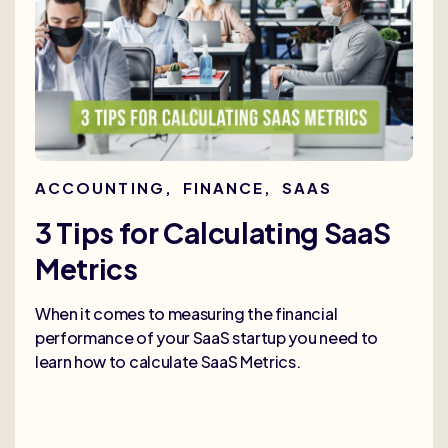
ACCOUNTING
,
FINANCE
,
SAAS
3 Tips for Calculating SaaS
Metrics
When it comes to measuring the financial
performance of your SaaS startup you need to
learn how to calculate SaaS Metrics.