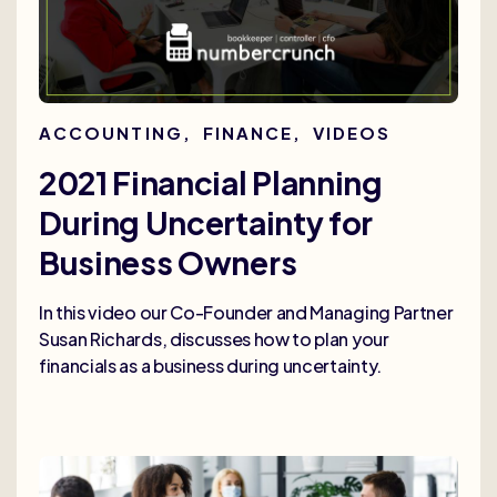
ACCOUNTING
,
FINANCE
,
VIDEOS
2021 Financial Planning
During Uncertainty for
Business Owners
In this video our Co-Founder and Managing Partner
Susan Richards, discusses how to plan your
financials as a business during uncertainty.