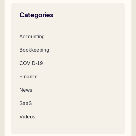
Categories
Accounting
Bookkeeping
COVID-19
Finance
News
SaaS
Videos