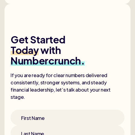
Get Started
Today
with
Numbercrunch.
If you are ready for clear numbers delivered
consistently, stronger systems, and steady
financial leadership, let’s talk about your next
stage.
First Name
Last Name