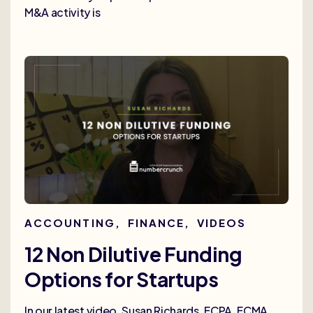
M&A activity is
ACCOUNTING
,
FINANCE
,
VIDEOS
12 Non Dilutive Funding
Options for Startups
In our latest video, Susan Richards, FCPA, FCMA