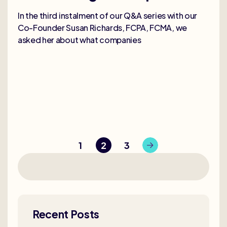
In the third instalment of our Q&A series with our
Co-Founder Susan Richards, FCPA, FCMA, we
asked her about what companies
1
2
3
Recent Posts