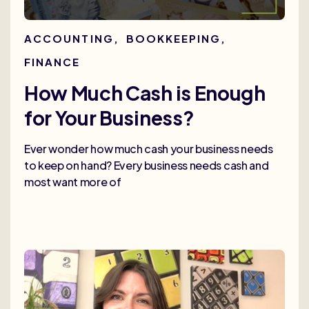
ACCOUNTING
,
BOOKKEEPING
,
FINANCE
How Much Cash is Enough
for Your Business?
Ever wonder how much cash your business needs
to keep on hand? Every business needs cash and
most want more of