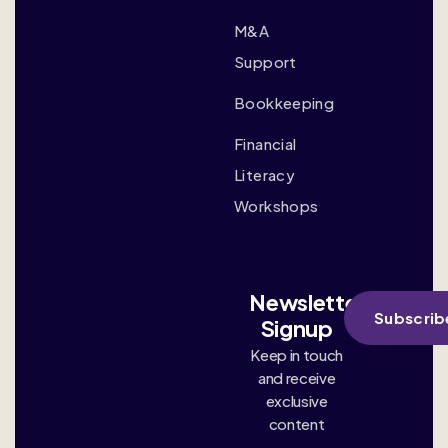
M&A
Support
Bookkeeping
Financial
Literacy
Workshops
Newsletter
Subscrib
Signup
Keep in touch
and receive
exclusive
content