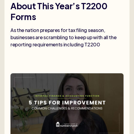
About This Year’s T2200
Forms
As the nation prepares for tax filing season,
businesses are scrambling to keep up with all the
reporting requirements including T2200