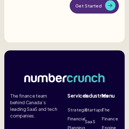
Services
Industries
Menu
The finance team
behind Canada’s
leading SaaS and tech
Strategic
Startups
The
companies.
Financial
Finance
SaaS
Planning
Engine