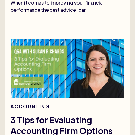
When it comes to improving your financial
performance the best advice I can
ACCOUNTING
3 Tips for Evaluating
Accounting Firm Options