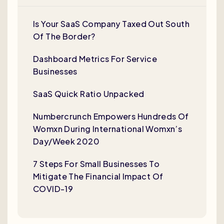
Is Your SaaS Company Taxed Out South
Of The Border?
Dashboard Metrics For Service
Businesses
SaaS Quick Ratio Unpacked
Numbercrunch Empowers Hundreds Of
Womxn During International Womxn’s
Day/Week 2020
7 Steps For Small Businesses To
Mitigate The Financial Impact Of
COVID-19