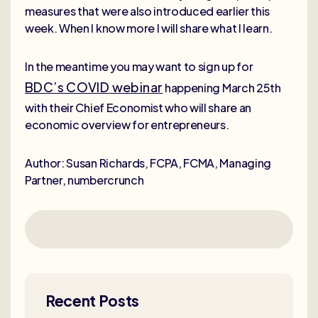
measures that were also introduced earlier this
week. When I know more I will share what I learn.
In the meantime you may want to sign up for
BDC’s COVID webinar
happening March 25th
with their Chief Economist who will share an
economic overview for entrepreneurs.
Author: Susan Richards, FCPA, FCMA, Managing
Partner, numbercrunch
Recent Posts