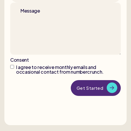
Message
Consent
I agree to receive monthly emails and
occasional contact from numbercrunch.