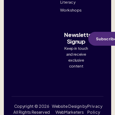
Literacy
Workshops
Newsletter
Subscrib
Signup
Keep in touch
and receive
exclusive
content
Copyright © 2026
Website Design by
Privacy
All Rights Reserved
WebMarketers
Policy