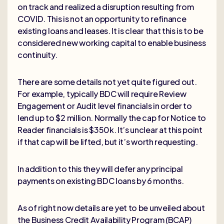
on track and realized a disruption resulting from
COVID. This is not an opportunity to refinance
existing loans and leases. It is clear that this is to be
considered new working capital to enable business
continuity.
There are some details not yet quite figured out.
For example, typically BDC will require Review
Engagement or Audit level financials in order to
lend up to $2 million. Normally the cap for Notice to
Reader financials is $350k. It’s unclear at this point
if that cap will be lifted, but it’s worth requesting.
In addition to this they will defer any principal
payments on existing BDC loans by 6 months.
As of right now details are yet to be unveiled about
the Business Credit Availability Program (BCAP)