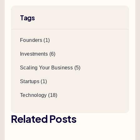
Tags
Founders (1)
Investments (6)
Scaling Your Business (5)
Startups (1)
Technology (18)
Related Posts