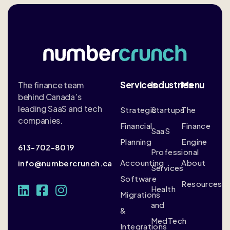
Services
Industries
Menu
The finance team
behind Canada’s
leading SaaS and tech
Strategic
Startups
The
companies.
Financial
Finance
SaaS
Planning
Engine
613-702-8019
Professional
Accounting
About
info@numbercrunch.ca
Services
Software
Resources
Health
Migrations
and
&
MedTech
Integrations