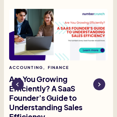
ACCOUNTING
,
FINANCE
AC
Are You Growing
Re
Efficiently? A SaaS
Bu
Founder’s Guide to
th
Understanding Sales
Me
Efficiency