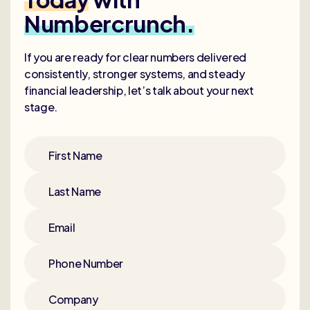
Numbercrunch.
If you are ready for clear numbers delivered
consistently, stronger systems, and steady
financial leadership, let’s talk about your next
stage.
First Name
Last Name
Email
Phone Number
Company