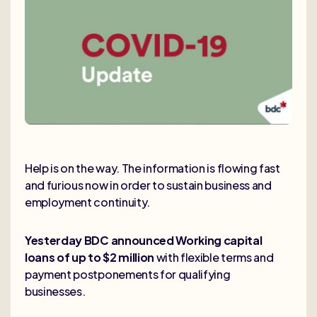
Help is on the way. The information is flowing fast
and furious now in order to sustain business and
employment continuity.
Yesterday BDC announced Working capital
loans of up to $2 million
with flexible terms and
payment postponements for qualifying
businesses.