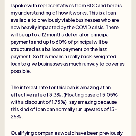
I spoke with representatives from BDC and here is
my understanding of how it works. This is a loan
available to previously viable businesses who are
now heavily impacted by the COVID crisis. There
will be up to a 12 months deferral on principal
payments and up to 60% of principal will be
structured as a balloon payment on the last
payment. So this means a really back-weighted
loan to give businesses as much runway to cover as
possible.
The interest rate for this loan is amazing at an
effective rate of 3.3%. (Floating base of 5.05%
with a discount of 1.75%) I say amazing because
this kind of loan can normally run upwards of 15-
25%.
Qualifying companies would have been previously