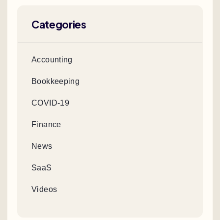
Categories
Accounting
Bookkeeping
COVID-19
Finance
News
SaaS
Videos