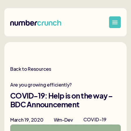
Back to Resources
Are you growing efficiently?
COVID-19: Help is on the way –
BDC Announcement
COVID-19
March 19, 2020
Wm-Dev