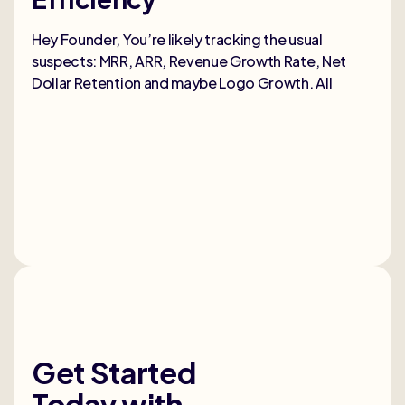
Selli
deep
Hey Founder, You’re likely tracking the usual
heal
suspects: MRR, ARR, Revenue Growth Rate, Net
Dollar Retention and maybe Logo Growth. All
Get Started
Today
with