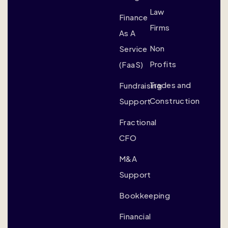
Law
Finance
Firms
As A
Non
Service
Profits
(FaaS)
Trades and
Fundraising
Construction
Support
Fractional
CFO
M&A
Support
Bookkeeping
Financial