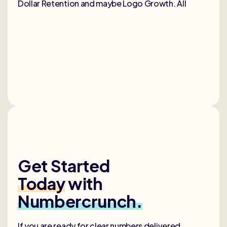
Dollar Retention and maybe Logo Growth. All
Get Started
Today
with
Numbercrunch.
If you are ready for clear numbers delivered