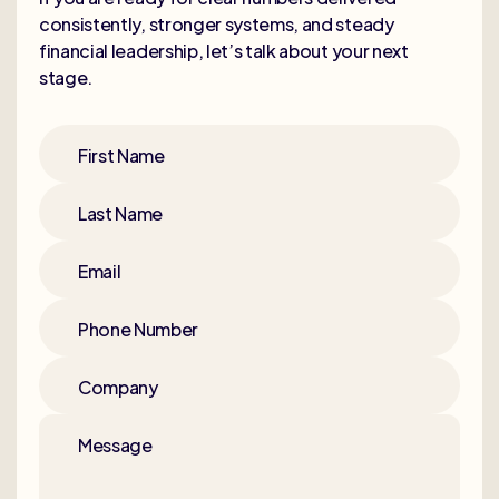
consistently, stronger systems, and steady
financial leadership, let’s talk about your next
stage.
First Name
Last Name
Email
Phone Number
Company
Message