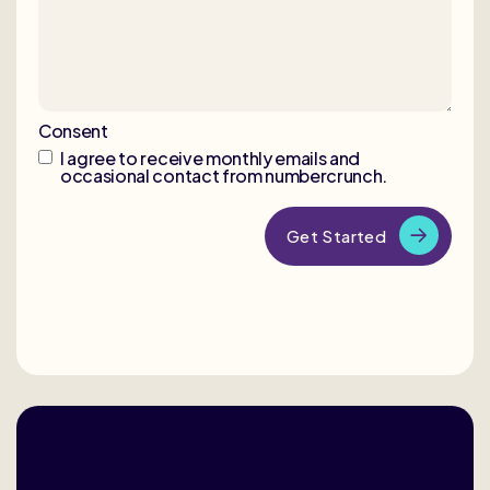
Consent
I agree to receive monthly emails and
occasional contact from numbercrunch.