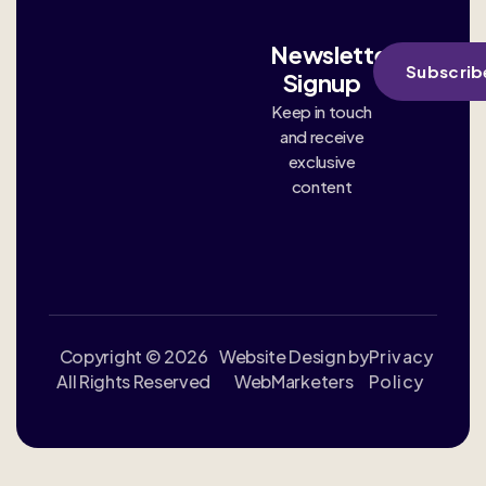
Newsletter
Subscrib
Signup
Keep in touch
and receive
exclusive
content
Copyright © 2026
Website Design by
Privacy
All Rights Reserved
WebMarketers
Policy