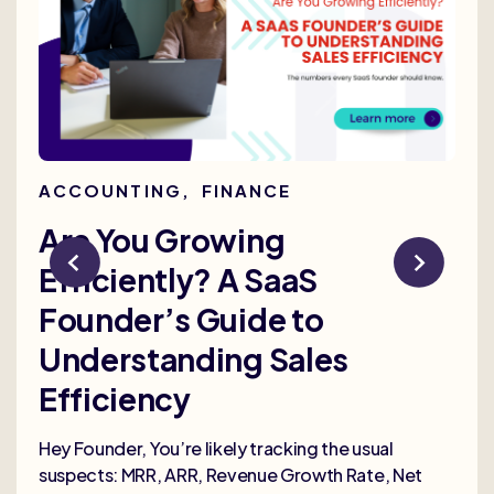
ACCOUNTING
,
FINANCE
AC
Are You Growing
Re
Efficiently? A SaaS
Bu
Founder’s Guide to
th
Understanding Sales
Me
Efficiency
Selli
deep
Hey Founder, You’re likely tracking the usual
heal
suspects: MRR, ARR, Revenue Growth Rate, Net