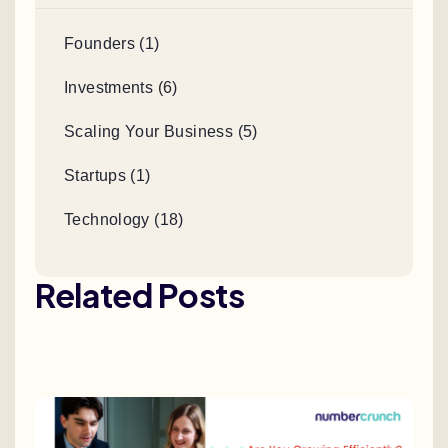
Founders (1)
Investments (6)
Scaling Your Business (5)
Startups (1)
Technology (18)
Related Posts