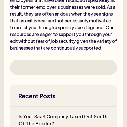
employees that have been replaced repeatedly as
their former employer’s businesses were sold. As a
result, they are often anxious when they see signs
that an exit is near and not necessarily motivated
to assist you through a speedy due diligence. Our
resources are eager to support you through your
exit without fear of job security given the variety of
businesses that are continuously supported.
Recent Posts
Is Your SaaS Company Taxed Out South
Of The Border?