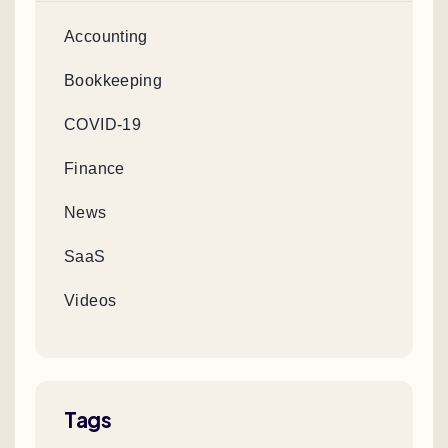
Accounting
Bookkeeping
COVID-19
Finance
News
SaaS
Videos
Tags