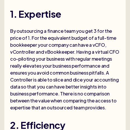
1. Expertise
By outsourcing a finance team you get 3 for the
price of 1. For the equivalent budget of a full-time
bookkeeper your company can have a vCFO,
vController and vBookkeeper. Having a virtual CFO
co-piloting your business with regular meetings
really elevates your business performance and
ensures you avoid common business pitfalls. A
Controller is able to slice and dice your accounting
data so that you can have better insights into
business performance. There is no comparison
between the value when comparing the access to
expertise that an outsourced team provides.
2. Efficiency