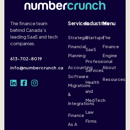
Services
Industries
Menu
The finance team
behind Canada’s
leading SaaS and tech
Strategic
Startups
The
companies.
Financial
Finance
SaaS
Planning
Engine
613-702-8019
Professional
Accounting
About
info@numbercrunch.ca
Services
Software
Resources
Health
Migrations
and
&
MedTech
Integrations
Law
Finance
Firms
As A