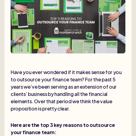
Have you ever wondered if it makes sense for you
to outsource your finance team? For the past 5
years we’ve been serving as an extension of our
clients’ business by handling all the financial
elements. Over that period we think the value
proposition is pretty clear.
Here are the top 3 key reasons to outsource
your finance team: