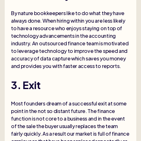
By nature bookkeepers like to do what they have
always done. When hiring within you are less likely
to have a resource who enjoys staying on top of
technology advancements in the accounting
industry. An outsourced finance team is motivated
to leverage technology to improve the speed and
accuracy of data capture which saves you money
and provides you with faster access to reports.
3. Exit
Most founders dream of a successful exit at some
point in the not so distant future. The finance
function is not core to a business and in the event
of the sale the buyer usually replaces the team
fairly quickly. As a result our market is full of finance