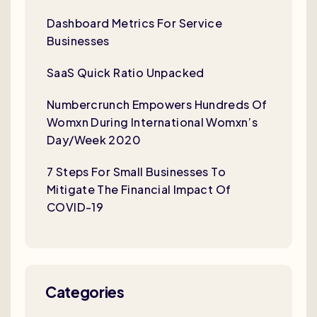
Dashboard Metrics For Service
Businesses
SaaS Quick Ratio Unpacked
Numbercrunch Empowers Hundreds Of
Womxn During International Womxn’s
Day/Week 2020
7 Steps For Small Businesses To
Mitigate The Financial Impact Of
COVID-19
Categories