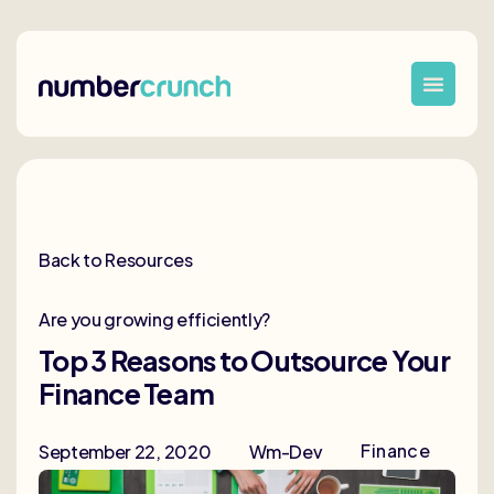
Back to Resources
Are you growing efficiently?
Top 3 Reasons to Outsource Your
Finance Team
Finance
September 22, 2020
Wm-Dev