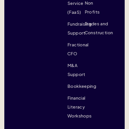
Non
Service
Profits
(FaaS)
Trades and
Fundraising
Construction
Support
Fractional
CFO
M&A
Support
Bookkeeping
Financial
Literacy
Workshops