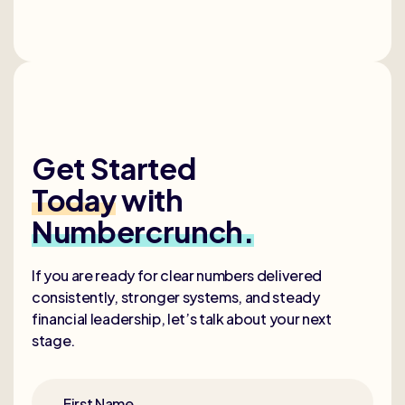
Get Started
Today
with
Numbercrunch.
If you are ready for clear numbers delivered
consistently, stronger systems, and steady
financial leadership, let’s talk about your next
stage.
First Name