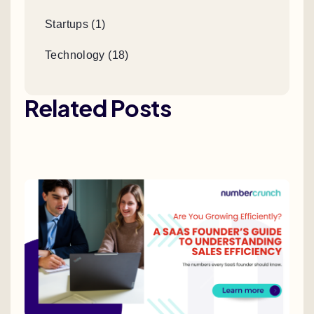
Startups (1)
Technology (18)
Related Posts