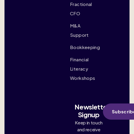
Fractional
CFO
M&A
Support
Bookkeeping
Financial
Literacy
Workshops
Newsletter
Subscrib
Signup
Keep in touch
and receive