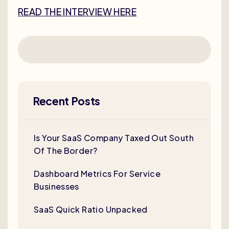
READ THE INTERVIEW HERE
Recent Posts
Is Your SaaS Company Taxed Out South
Of The Border?
Dashboard Metrics For Service
Businesses
SaaS Quick Ratio Unpacked