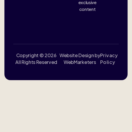
exclusive
content
Copyright © 2026
Website Design by
Privacy
All Rights Reserved
WebMarketers
Policy