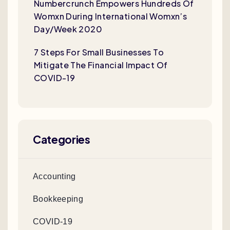
Numbercrunch Empowers Hundreds Of
Womxn During International Womxn’s
Day/Week 2020
7 Steps For Small Businesses To
Mitigate The Financial Impact Of
COVID-19
Categories
Accounting
Bookkeeping
COVID-19