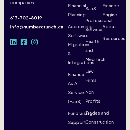
companies.
Financial
Finance
SaaS
Planning
Engine
613-702-8019
Professional
Accounting
About
info@numbercrunch.ca
Services
Software
Resources
Health
Migrations
and
&
MedTech
Integrations
Law
Finance
Firms
As A
Non
Service
Profits
(FaaS)
Trades and
Fundraising
Construction
Support