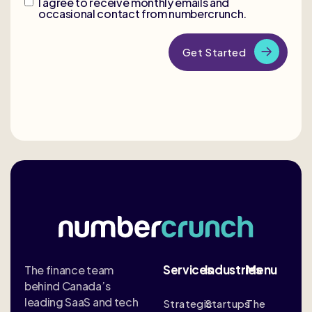
I agree to receive monthly emails and
occasional contact from numbercrunch.
Services
Industries
Menu
The finance team
behind Canada’s
leading SaaS and tech
Strategic
Startups
The