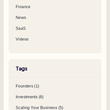
Finance
News
SaaS
Videos
Tags
Founders (1)
Investments (6)
Scaling Your Business (5)