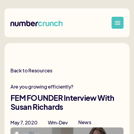
Back to Resources
Are you growing efficiently?
FEM FOUNDER Interview With
Susan Richards
News
May 7, 2020
Wm-Dev