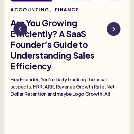
ACCOUNTING
,
FINANCE
AC
Are You Growing
Re
Efficiently? A SaaS
Bu
Founder’s Guide to
th
Understanding Sales
Me
Efficiency
Selli
deep
Hey Founder, You’re likely tracking the usual
heal
suspects: MRR, ARR, Revenue Growth Rate, Net
Dollar Retention and maybe Logo Growth. All