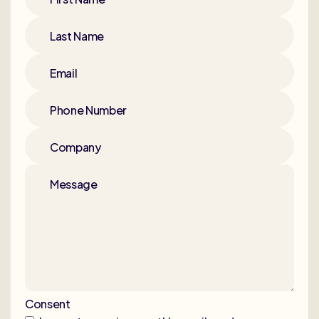
Last Name
Email
Phone Number
Company
Message
Consent