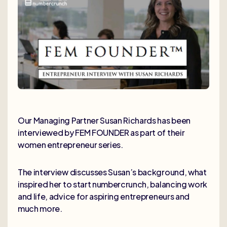
Our Managing Partner Susan Richards has been
interviewed by FEM FOUNDER as part of their
women entrepreneur series.
The interview discusses Susan’s background, what
inspired her to start numbercrunch, balancing work
and life, advice for aspiring entrepreneurs and
much more.