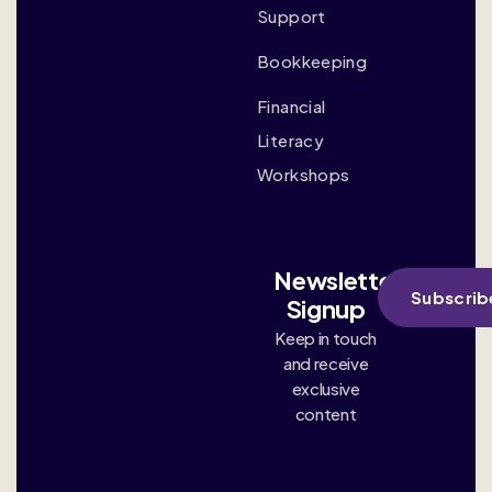
Support
Bookkeeping
Financial
Literacy
Workshops
Newsletter
Subscrib
Signup
Keep in touch
and receive
exclusive
content