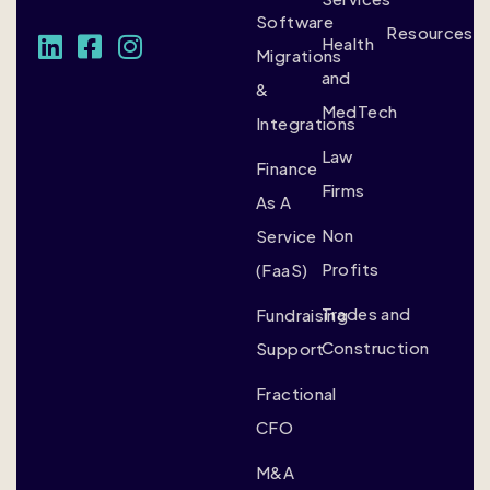
Software
Resources
Health
Migrations
and
&
MedTech
Integrations
Law
Finance
Firms
As A
Non
Service
Profits
(FaaS)
Trades and
Fundraising
Construction
Support
Fractional
CFO
M&A