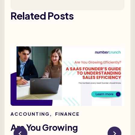
Related Posts
ACCOUNTING
,
FINANCE
AC
Are You Growing
Re