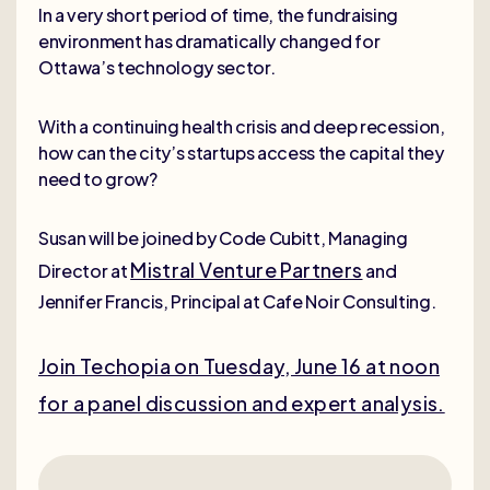
In a very short period of time, the fundraising
environment has dramatically changed for
Ottawa’s technology sector.
With a continuing health crisis and deep recession,
how can the city’s startups access the capital they
need to grow?
Susan will be joined by Code Cubitt, Managing
Mistral Venture Partners
Director at
and
Jennifer Francis, Principal at Cafe Noir Consulting.
Join Techopia on Tuesday, June 16 at noon
for a panel discussion and expert analysis.