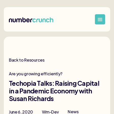
Back to Resources
Are you growing efficiently?
Techopia Talks: Raising Capital
in a Pandemic Economy with
Susan Richards
News
June 6, 2020
Wm-Dev