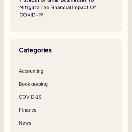
Mitigate The Financial Impact Of
COVID-19
Categories
Accounting
Bookkeeping
COVID-19
Finance
News