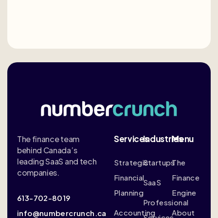
Services
Industries
Menu
The finance team
behind Canada’s
leading SaaS and tech
Strategic
Startups
The
companies.
Financial
Finance
SaaS
Planning
Engine
613-702-8019
Professional
Accounting
About
info@numbercrunch.ca
Services