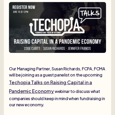
Our Managing Partner, Susan Richards, FCPA, FCMA
will be joining as a guest panelist on the upcoming
Techopia Talks on Raising Capital in a
Pandemic Economy
webinar to discuss what
companies should keep in mind when fundraising in
our new economy.