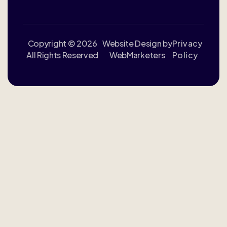
Copyright © 2026
Website Design by
Privacy
All Rights Reserved
WebMarketers
Policy