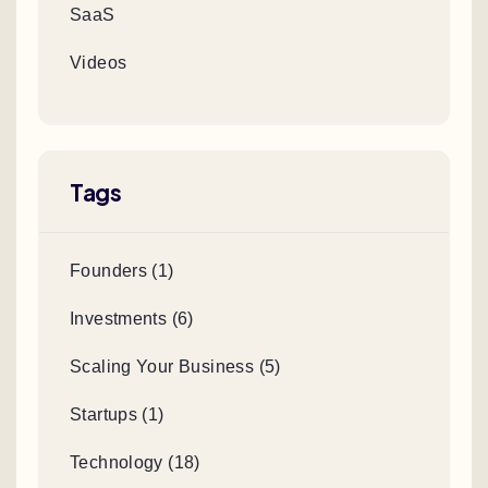
SaaS
Videos
Tags
Founders (1)
Investments (6)
Scaling Your Business (5)
Startups (1)
Technology (18)