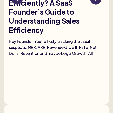
Efficiently? A SaaS
Bu
Founder’s Guide to
th
Understanding Sales
Me
Efficiency
Selli
deep
Hey Founder, You’re likely tracking the usual
heal
suspects: MRR, ARR, Revenue Growth Rate, Net
Dollar Retention and maybe Logo Growth. All