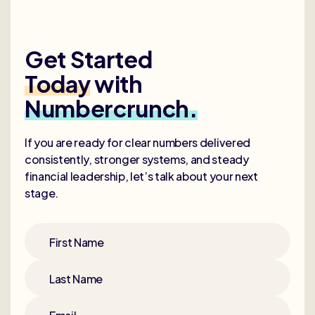
Get Started
Today
with
Numbercrunch.
If you are ready for clear numbers delivered
consistently, stronger systems, and steady
financial leadership, let’s talk about your next
stage.
First Name
Last Name