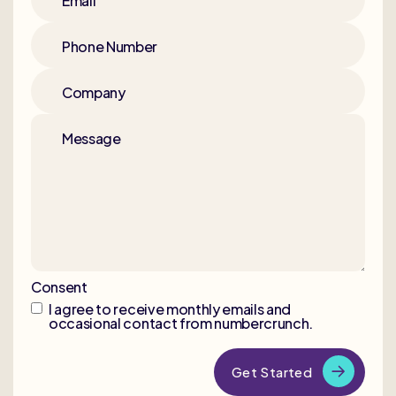
Email
Phone Number
Company
Message
Consent
I agree to receive monthly emails and
occasional contact from numbercrunch.