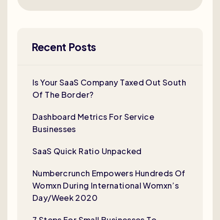
Recent Posts
Is Your SaaS Company Taxed Out South
Of The Border?
Dashboard Metrics For Service
Businesses
SaaS Quick Ratio Unpacked
Numbercrunch Empowers Hundreds Of
Womxn During International Womxn’s
Day/Week 2020
7 Steps For Small Businesses To