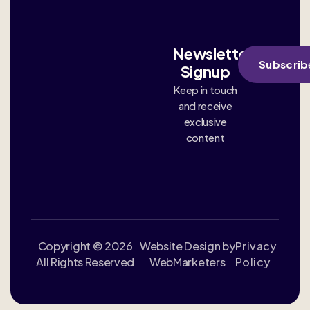
Newsletter
Subscrib
Signup
Keep in touch
and receive
exclusive
content
Copyright © 2026
Website Design by
Privacy
All Rights Reserved
WebMarketers
Policy