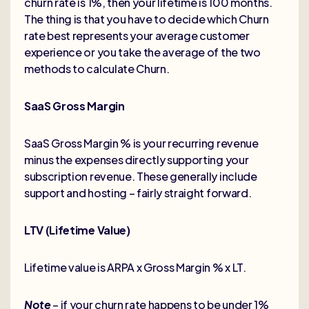
churn rate is 1%, then your lifetime is 100 months.
The thing is that you have to decide which Churn
rate best represents your average customer
experience or you take the average of the two
methods to calculate Churn.
SaaS Gross Margin
SaaS Gross Margin % is your recurring revenue
minus the expenses directly supporting your
subscription revenue. These generally include
support and hosting – fairly straight forward.
LTV (Lifetime Value)
Lifetime value is ARPA x Gross Margin % x LT.
Note
– if your churn rate happens to be under 1%