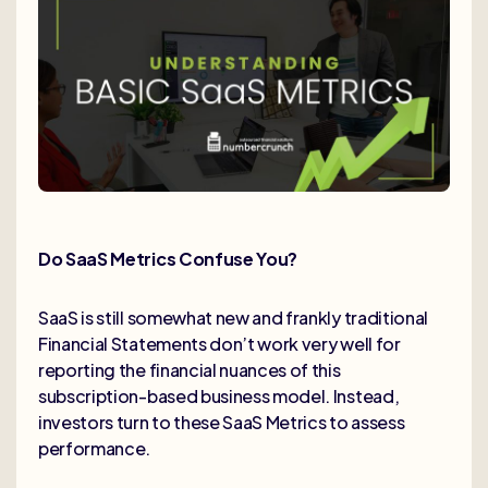
Do SaaS Metrics Confuse You?
SaaS is still somewhat new and frankly traditional
Financial Statements don’t work very well for
reporting the financial nuances of this
subscription-based business model. Instead,
investors turn to these SaaS Metrics to assess
performance.