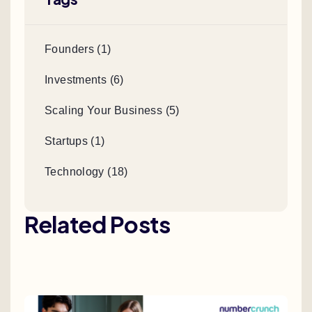
Founders (1)
Investments (6)
Scaling Your Business (5)
Startups (1)
Technology (18)
Related Posts