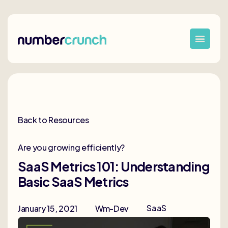
Back to Resources
Are you growing efficiently?
SaaS Metrics 101: Understanding
Basic SaaS Metrics
SaaS
January 15, 2021
Wm-Dev