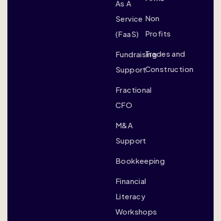
As A
Non
Service
Profits
(FaaS)
Trades and
Fundraising
Construction
Support
Fractional
CFO
M&A
Support
Bookkeeping
Financial
Literacy
Workshops