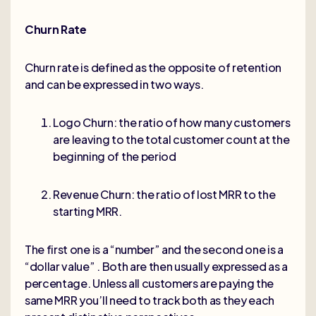
Churn Rate
Churn rate is defined as the opposite of retention
and can be expressed in two ways.
Logo Churn: the ratio of how many customers
are leaving to the total customer count at the
beginning of the period
Revenue Churn: the ratio of lost MRR to the
starting MRR.
The first one is a “number” and the second one is a
“dollar value” . Both are then usually expressed as a
percentage. Unless all customers are paying the
same MRR you’ll need to track both as they each