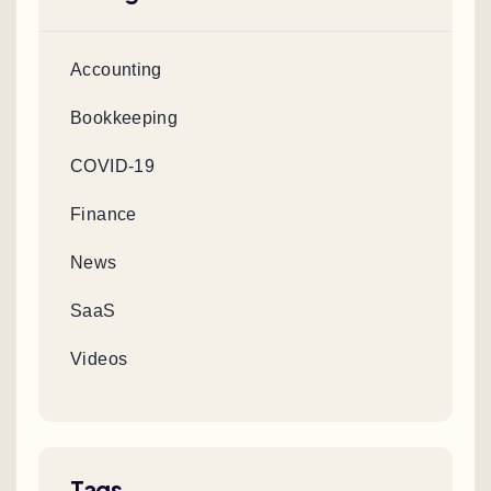
Accounting
Bookkeeping
COVID-19
Finance
News
SaaS
Videos
Tags