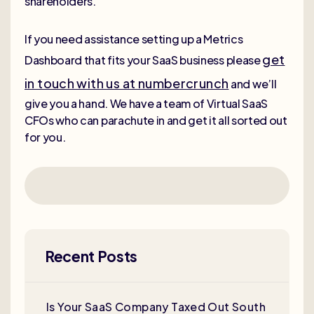
shareholders.
If you need assistance setting up a Metrics
get
Dashboard that fits your SaaS business please
in touch with us at numbercrunch
and we’ll
give you a hand. We have a team of Virtual SaaS
CFOs who can parachute in and get it all sorted out
for you.
Recent Posts
Is Your SaaS Company Taxed Out South