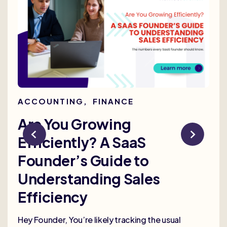
ACCOUNTING
,
FINANCE
AC
Are You Growing
Re
Efficiently? A SaaS
Bu
Founder’s Guide to
th
Understanding Sales
Me
Efficiency
Selli
deep
Hey Founder, You’re likely tracking the usual
heal