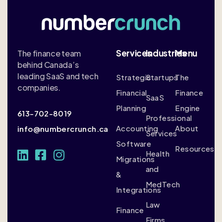
Services
Industries
Menu
The finance team
behind Canada’s
leading SaaS and tech
Strategic
Startups
The
companies.
Financial
Finance
SaaS
Planning
Engine
613-702-8019
Professional
Accounting
About
info@numbercrunch.ca
Services
Software
Resources
Health
Migrations
and
&
MedTech
Integrations
Law
Finance
Firms