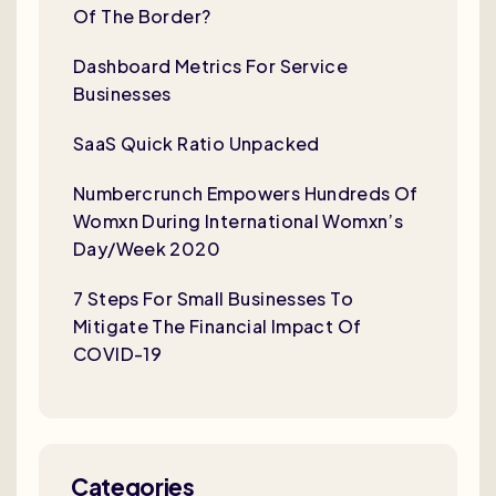
Of The Border?
Dashboard Metrics For Service
Businesses
SaaS Quick Ratio Unpacked
Numbercrunch Empowers Hundreds Of
Womxn During International Womxn’s
Day/Week 2020
7 Steps For Small Businesses To
Mitigate The Financial Impact Of
COVID-19
Categories