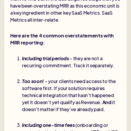
have been overstating MRR as this economic unit is
a key ingredient in other key SaaS Metrics. SaaS
Metrics all inter-relate.
Here are the 4 common overstatements with
MRR reporting:
Including trial periods
– they are not a
recurring commitment. Track it separately.
Too soon!
– your clients need access to the
software first. If your solution requires
technical integration that hasn’t happened
yet it doesn’t yet qualify as Revenue.
And
it
doesn’t matter if they’ve already paid.
Including one-time fees
(onboarding or