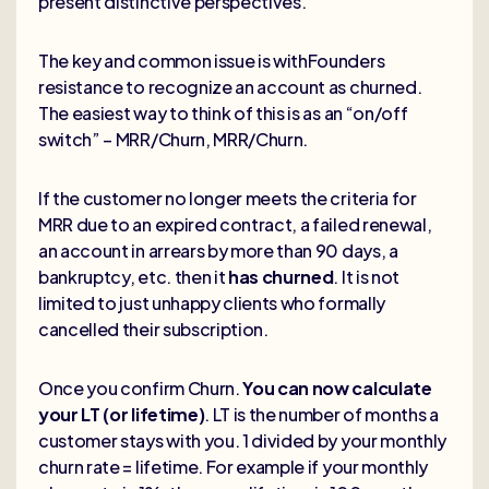
present distinctive perspectives.
The key and common issue is withFounders
resistance to recognize an account as churned.
The easiest way to think of this is as an “on/off
switch” – MRR/Churn, MRR/Churn.
If the customer no longer meets the criteria for
MRR due to an expired contract, a failed renewal,
an account in arrears by more than 90 days, a
bankruptcy, etc. then it
has churned
. It is not
limited to just unhappy clients who formally
cancelled their subscription.
Once you confirm Churn.
You can now calculate
your LT (or lifetime)
. LT is the number of months a
customer stays with you. 1 divided by your monthly
churn rate = lifetime. For example if your monthly