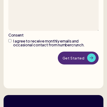
Consent
I agree to receive monthly emails and
occasional contact from numbercrunch.