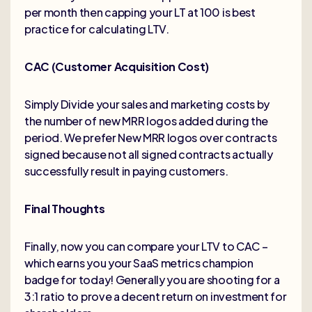
per month then capping your LT at 100 is best
practice for calculating LTV.
CAC (Customer Acquisition Cost)
Simply Divide your sales and marketing costs by
the number of new MRR logos added during the
period. We prefer New MRR logos over contracts
signed because not all signed contracts actually
successfully result in paying customers.
Final Thoughts
Finally, now you can compare your LTV to CAC –
which earns you your SaaS metrics champion
badge for today! Generally you are shooting for a
3:1 ratio to prove a decent return on investment for