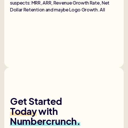
suspects: MRR, ARR, Revenue Growth Rate, Net
Dollar Retention and maybe Logo Growth. All
Get Started
Today
with
Numbercrunch.