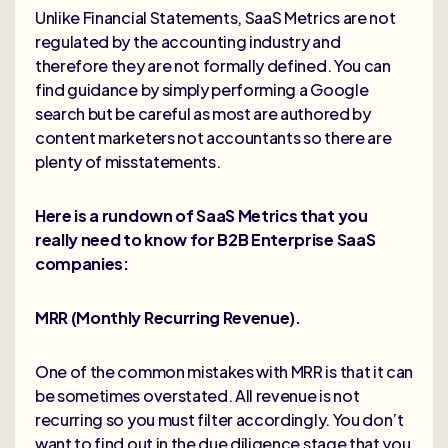
Unlike Financial Statements, SaaS Metrics are not
regulated by the accounting industry and
therefore they are not formally defined. You can
find guidance by simply performing a Google
search but be careful as most are authored by
content marketers not accountants so there are
plenty of misstatements.
Here is a rundown of SaaS Metrics that you
really need to know for B2B Enterprise SaaS
companies:
MRR (Monthly Recurring Revenue).
One of the common mistakes with MRR is that it can
be sometimes overstated. All revenue is not
recurring so you must filter accordingly. You don’t
want to find out in the due diligence stage that you