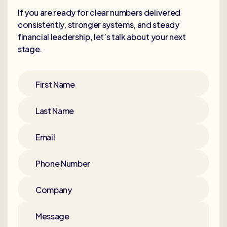
If you are ready for clear numbers delivered
consistently, stronger systems, and steady
financial leadership, let’s talk about your next
stage.
First Name
Last Name
Email
Phone Number
Company
Message