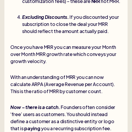
customization fees) – these are
NRR
not MRR.
Excluding Discounts.
If you discounted your
subscription to close the deal your MRR
should reflect the amount actually paid.
Once you have MRR you can measure your Month
over Month MRR growth rate which conveys your
growth velocity.
With an understanding of MRR you can now
calculate ARPA (Average Revenue per Account).
This is the ratio of MRR by customer count.
Now – there is a catch.
Founders often consider
‘free’ users as customers. You should instead
define a customer as a distinctive entity or logo
that is
paying
you a recurring subscription fee.